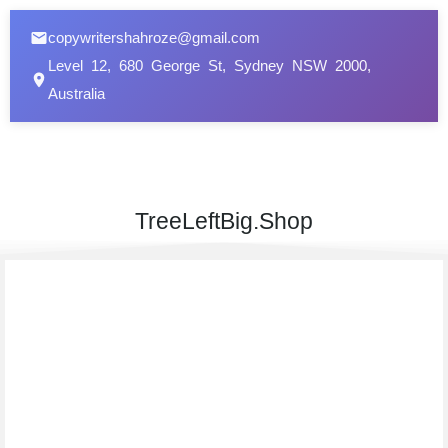
copywritershahroze@gmail.com
Level 12, 680 George St, Sydney NSW 2000,
Australia
TreeLeftBig.Shop