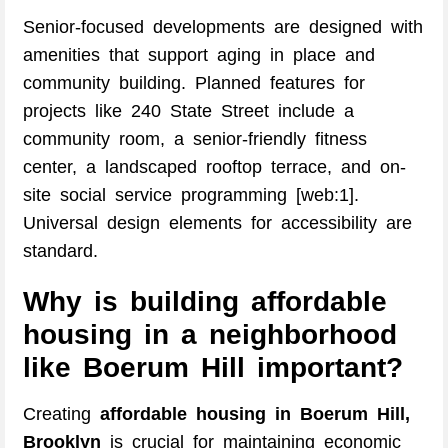
Senior-focused developments are designed with
amenities that support aging in place and
community building. Planned features for
projects like 240 State Street include a
community room, a senior-friendly fitness
center, a landscaped rooftop terrace, and on-
site social service programming [web:1].
Universal design elements for accessibility are
standard.
Why is building affordable
housing in a neighborhood
like Boerum Hill important?
Creating
affordable housing in Boerum Hill,
Brooklyn
is crucial for maintaining economic