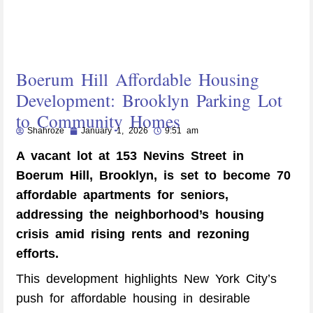
Boerum Hill Affordable Housing
Development: Brooklyn Parking Lot
to Community Homes
Shahroze
January 1, 2026
9:51 am
A vacant lot at 153 Nevins Street in
Boerum Hill, Brooklyn, is set to become 70
affordable apartments for seniors,
addressing the neighborhood’s housing
crisis amid rising rents and rezoning
efforts.
This development highlights New York City’s
push for affordable housing in desirable