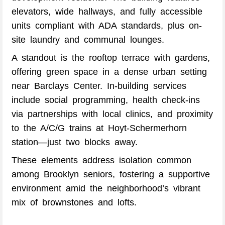
elevators, wide hallways, and fully accessible
units compliant with ADA standards, plus on-
site laundry and communal lounges.
A standout is the rooftop terrace with gardens,
offering green space in a dense urban setting
near Barclays Center. In-building services
include social programming, health check-ins
via partnerships with local clinics, and proximity
to the A/C/G trains at Hoyt-Schermerhorn
station—just two blocks away.
These elements address isolation common
among Brooklyn seniors, fostering a supportive
environment amid the neighborhood’s vibrant
mix of brownstones and lofts.