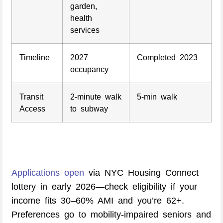
garden,
health
services
Timeline
2027
Completed 2023
occupancy
Transit
2-minute walk
5-min walk
Access
to subway
Applications open
via NYC Housing Connect
lottery in early 2026—check eligibility if your
income fits 30–60% AMI and you’re 62+.
Preferences go to mobility-impaired seniors and