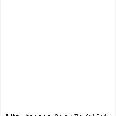
5 Home Improvement Projects That Add Real