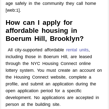
age safely in the community they call home
[web:1].
How can I apply for
affordable housing in
Boerum Hill, Brooklyn?
All city-supported affordable
rental units
,
including those in Boerum Hill, are leased
through the NYC Housing Connect online
lottery system. You must create an account on
the Housing Connect website, complete a
profile, and submit an application during the
open application period for a specific
development. No applications are accepted in
person at the building site.