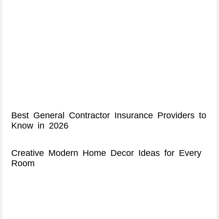
Best General Contractor Insurance Providers to
Know in 2026
Creative Modern Home Decor Ideas for Every
Room