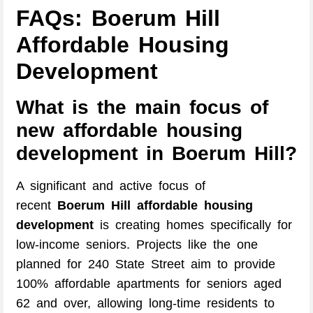
FAQs: Boerum Hill
Affordable Housing
Development
What is the main focus of
new affordable housing
development in Boerum Hill?
A significant and active focus of
recent
Boerum Hill affordable housing
development
is creating homes specifically for
low-income seniors. Projects like the one
planned for 240 State Street aim to provide
100% affordable apartments for seniors aged
62 and over, allowing long-time residents to