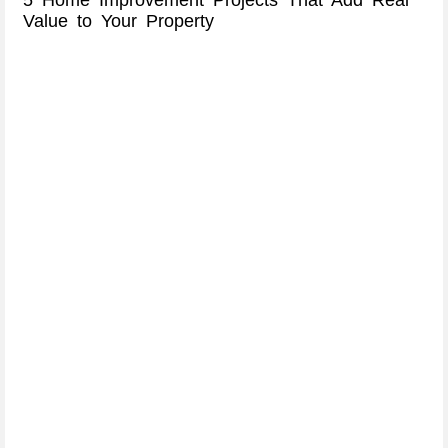
Value to Your Property