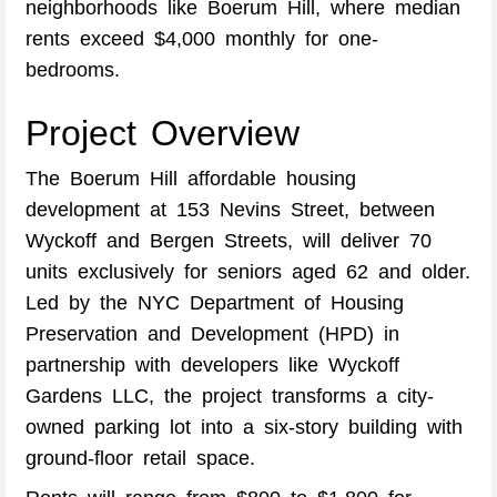
neighborhoods like Boerum Hill, where median
rents exceed $4,000 monthly for one-
bedrooms.
Project Overview
The Boerum Hill affordable housing
development at 153 Nevins Street, between
Wyckoff and Bergen Streets, will deliver 70
units exclusively for seniors aged 62 and older.
Led by the NYC Department of Housing
Preservation and Development (HPD) in
partnership with developers like Wyckoff
Gardens LLC, the project transforms a city-
owned parking lot into a six-story building with
ground-floor retail space.