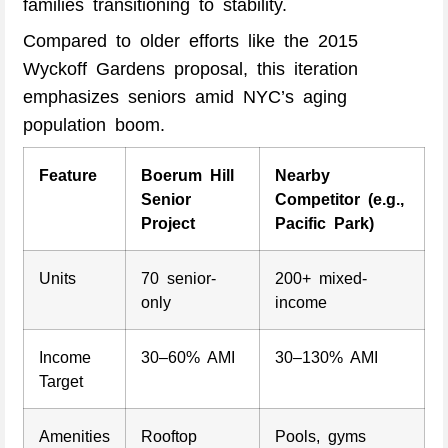
families transitioning to stability.
Compared to older efforts like the 2015
Wyckoff Gardens proposal, this iteration
emphasizes seniors amid NYC’s aging
population boom.
Feature
Boerum Hill
Nearby
Senior
Competitor (e.g.,
Project
Pacific Park)
Units
70 senior-
200+ mixed-
only
income
Income
30–60% AMI
30–130% AMI
Target
Amenities
Rooftop
Pools, gyms