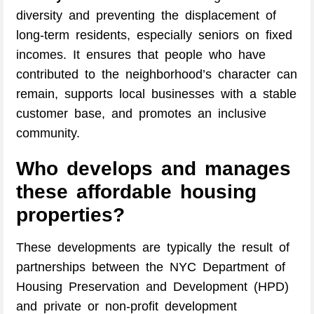
diversity and preventing the displacement of
long-term residents, especially seniors on fixed
incomes. It ensures that people who have
contributed to the neighborhood’s character can
remain, supports local businesses with a stable
customer base, and promotes an inclusive
community.
Who develops and manages
these affordable housing
properties?
These developments are typically the result of
partnerships between the NYC Department of
Housing Preservation and Development (HPD)
and private or non-profit development