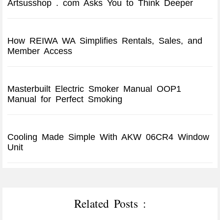
Artsusshop . com Asks You to Think Deeper
How REIWA WA Simplifies Rentals, Sales, and
Member Access
Masterbuilt Electric Smoker Manual OOP1
Manual for Perfect Smoking
Cooling Made Simple With AKW 06CR4 Window
Unit
Related Posts :