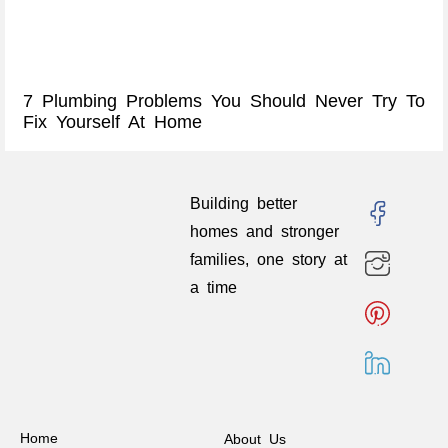
7 Plumbing Problems You Should Never Try To
Fix Yourself At Home
Building better
homes and stronger
families, one story at
a time
Home
About Us