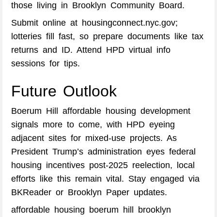
those living in Brooklyn Community Board.
Submit online at housingconnect.nyc.gov;
lotteries fill fast, so prepare documents like tax
returns and ID. Attend HPD virtual info
sessions for tips.
Future Outlook
Boerum Hill affordable housing development
signals more to come, with HPD eyeing
adjacent sites for mixed-use projects. As
President Trump’s administration eyes federal
housing incentives post-2025 reelection, local
efforts like this remain vital. Stay engaged via
BKReader or Brooklyn Paper updates.
affordable housing boerum hill brooklyn