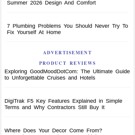
Summer 2026 Design And Comfort
7 Plumbing Problems You Should Never Try To
Fix Yourself At Home
ADVERTISEMENT
PRODUCT REVIEWS
Exploring GoodMoodDotCom: The Ultimate Guide
to Unforgettable Cruises and Hotels
DigiTrak F5 Key Features Explained in Simple
Terms and Why Contractors Still Buy It
Where Does Your Decor Come From?