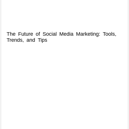
The Future of Social Media Marketing: Tools,
Trends, and Tips