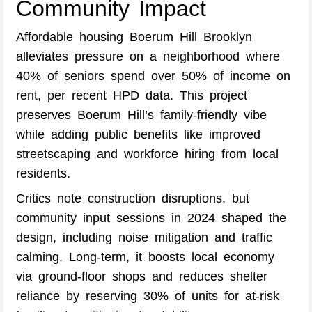
Community Impact
Affordable housing Boerum Hill Brooklyn
alleviates pressure on a neighborhood where
40% of seniors spend over 50% of income on
rent, per recent HPD data. This project
preserves Boerum Hill’s family-friendly vibe
while adding public benefits like improved
streetscaping and workforce hiring from local
residents.
Critics note construction disruptions, but
community input sessions in 2024 shaped the
design, including noise mitigation and traffic
calming. Long-term, it boosts local economy
via ground-floor shops and reduces shelter
reliance by reserving 30% of units for at-risk