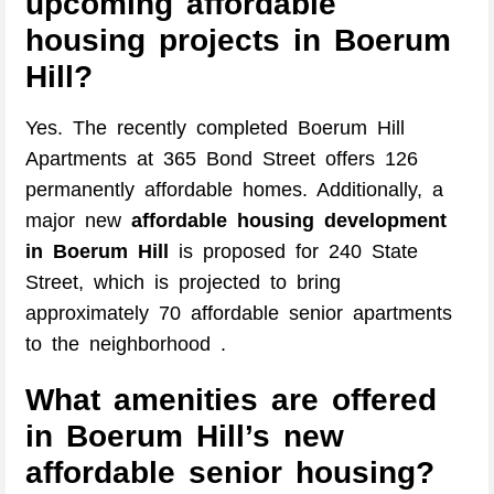
upcoming affordable
housing projects in Boerum
Hill?
Yes. The recently completed Boerum Hill
Apartments at 365 Bond Street offers 126
permanently affordable homes. Additionally, a
major new
affordable housing development
in Boerum Hill
is proposed for 240 State
Street, which is projected to bring
approximately 70 affordable senior apartments
to the neighborhood .
What amenities are offered
in Boerum Hill’s new
affordable senior housing?