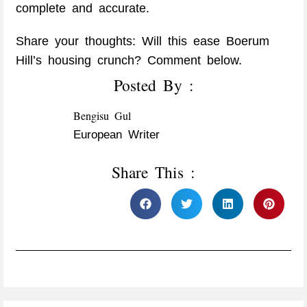
complete and accurate.​
Share your thoughts: Will this ease Boerum
Hill’s housing crunch? Comment below.
Posted By :
Bengisu Gul
European Writer
Share This :