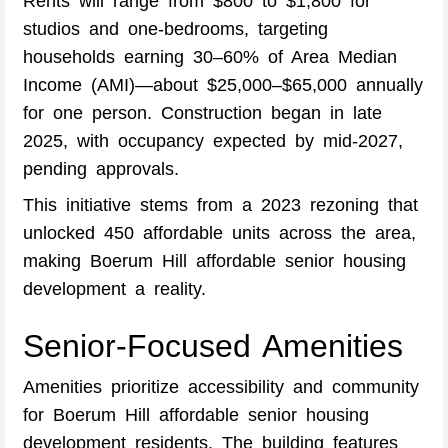
Rents will range from $800 to $1,800 for
studios and one-bedrooms, targeting
households earning 30–60% of Area Median
Income (AMI)—about $25,000–$65,000 annually
for one person. Construction began in late
2025, with occupancy expected by mid-2027,
pending approvals.
This initiative stems from a 2023 rezoning that
unlocked 450 affordable units across the area,
making Boerum Hill affordable senior housing
development a reality.
Senior-Focused Amenities
Amenities prioritize accessibility and community
for Boerum Hill affordable senior housing
development residents. The building features