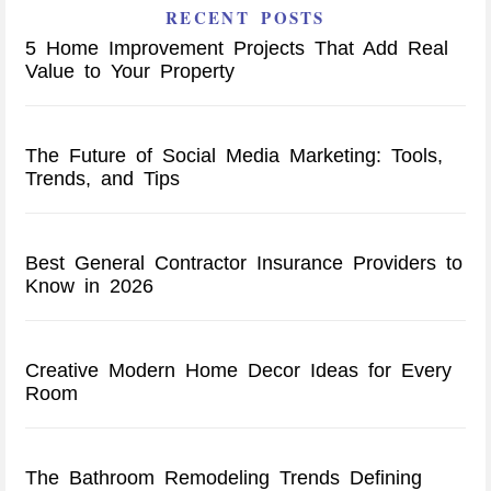
RECENT POSTS
5 Home Improvement Projects That Add Real
Value to Your Property
The Future of Social Media Marketing: Tools,
Trends, and Tips
Best General Contractor Insurance Providers to
Know in 2026
Creative Modern Home Decor Ideas for Every
Room
The Bathroom Remodeling Trends Defining