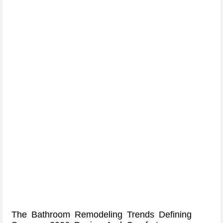
The Bathroom Remodeling Trends Defining