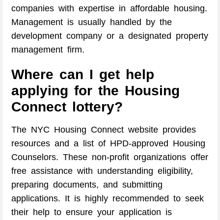
companies with expertise in affordable housing.
Management is usually handled by the
development company or a designated property
management firm.
Where can I get help
applying for the Housing
Connect lottery?
The NYC Housing Connect website provides
resources and a list of HPD-approved Housing
Counselors. These non-profit organizations offer
free assistance with understanding eligibility,
preparing documents, and submitting
applications. It is highly recommended to seek
their help to ensure your application is