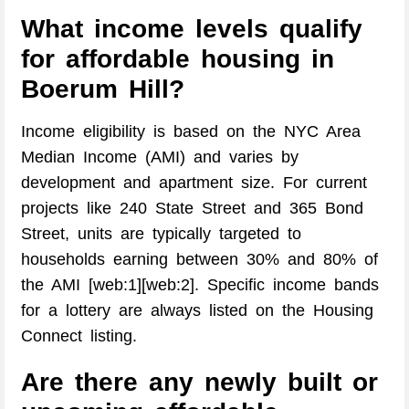
What income levels qualify
for affordable housing in
Boerum Hill?
Income eligibility is based on the NYC Area
Median Income (AMI) and varies by
development and apartment size. For current
projects like 240 State Street and 365 Bond
Street, units are typically targeted to
households earning between 30% and 80% of
the AMI [web:1][web:2]. Specific income bands
for a lottery are always listed on the Housing
Connect listing.
Are there any newly built or