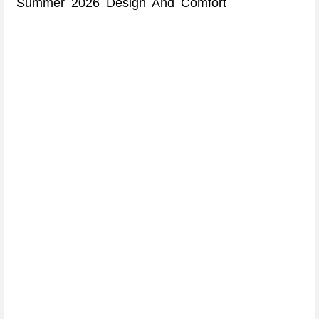
Summer 2026 Design And Comfort