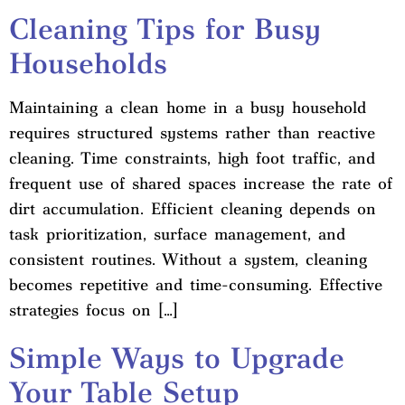
Cleaning Tips for Busy
Households
Maintaining a clean home in a busy household
requires structured systems rather than reactive
cleaning. Time constraints, high foot traffic, and
frequent use of shared spaces increase the rate of
dirt accumulation. Efficient cleaning depends on
task prioritization, surface management, and
consistent routines. Without a system, cleaning
becomes repetitive and time-consuming. Effective
strategies focus on […]
Simple Ways to Upgrade
Your Table Setup