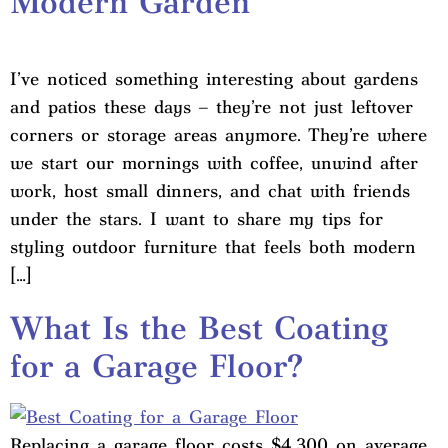
Modern Garden
I’ve noticed something interesting about gardens
and patios these days – they’re not just leftover
corners or storage areas anymore. They’re where
we start our mornings with coffee, unwind after
work, host small dinners, and chat with friends
under the stars. I want to share my tips for
styling outdoor furniture that feels both modern
[…]
What Is the Best Coating
for a Garage Floor?
Replacing a garage floor costs $4,300 on average