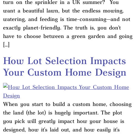
turn on the sprinkler in a UK summer? You
want a beautiful lawn, but the endless mowing,
watering, and feeding is time-consuming—and not
exactly planet-friendly. The truth is, you don’t
have to choose between a green garden and going
[…]
How Lot Selection Impacts
Your Custom Home Design
When you start to build a custom home, choosing
the land (the lot) is hugely important. The plot
you pick will greatly impact how your house is
designed, how it’s laid out, and how easily it’s