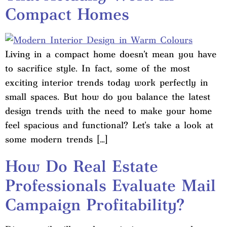
Compact Homes
Living in a compact home doesn’t mean you have
to sacrifice style. In fact, some of the most
exciting interior trends today work perfectly in
small spaces. But how do you balance the latest
design trends with the need to make your home
feel spacious and functional? Let’s take a look at
some modern trends […]
How Do Real Estate
Professionals Evaluate Mail
Campaign Profitability?