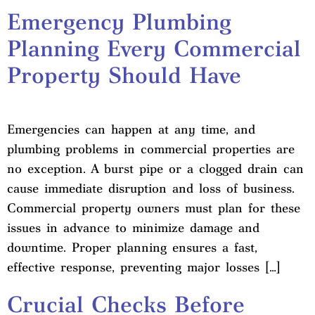
Emergency Plumbing
Planning Every Commercial
Property Should Have
Emergencies can happen at any time, and
plumbing problems in commercial properties are
no exception. A burst pipe or a clogged drain can
cause immediate disruption and loss of business.
Commercial property owners must plan for these
issues in advance to minimize damage and
downtime. Proper planning ensures a fast,
effective response, preventing major losses […]
Crucial Checks Before