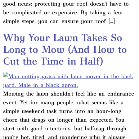
good news: protecting your roof doesn’t have to
be complicated or expensive. By taking a few
simple steps, you can ensure your roof […]
Why Your Lawn Takes So
Long to Mow (And How to
Cut the Time in Half)
Mowing the lawn shouldn’t feel like an endurance
event. Yet for many people, what seems like a
simple weekend task turns into an hour-long
chore that drags on longer than expected. You
start with good intentions, but halfway through
you’re hot, tired, and wondering why it always