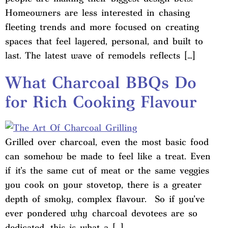
Homeowners are less interested in chasing
fleeting trends and more focused on creating
spaces that feel layered, personal, and built to
last. The latest wave of remodels reflects […]
What Charcoal BBQs Do
for Rich Cooking Flavour
Grilled over charcoal, even the most basic food
can somehow be made to feel like a treat. Even
if it’s the same cut of meat or the same veggies
you cook on your stovetop, there is a greater
depth of smoky, complex flavour. So if you’ve
ever pondered why charcoal devotees are so
dedicated, this is what a […]