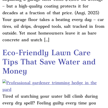
– but a high-quality coating protects it for
decades at a fraction of that price. (Angi, 2025)
Your garage floor takes a beating every day – car
tires, oil drips, dropped tools, salt tracked in from
outside. Yet most homeowners leave it as bare
concrete and watch […]
Eco-Friendly Lawn Care
Tips That Save Water and
Money
Tired of watching your water bill climb during
every dry spell? Feeling guilty every time you