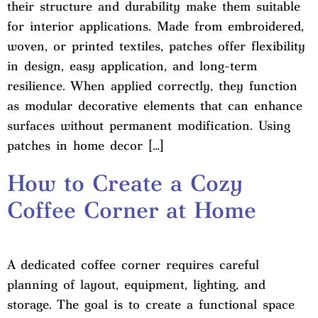
their structure and durability make them suitable
for interior applications. Made from embroidered,
woven, or printed textiles, patches offer flexibility
in design, easy application, and long-term
resilience. When applied correctly, they function
as modular decorative elements that can enhance
surfaces without permanent modification. Using
patches in home decor […]
How to Create a Cozy
Coffee Corner at Home
A dedicated coffee corner requires careful
planning of layout, equipment, lighting, and
storage. The goal is to create a functional space