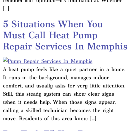
remodel isn’t optional—it’s foundational. Whether
[…]
5 Situations When You
Must Call Heat Pump
Repair Services In Memphis
A heat pump feels like a quiet partner in a home.
It runs in the background, manages indoor
comfort, and usually asks for very little attention.
Still, this steady system can show clear signs
when it needs help. When those signs appear,
calling a skilled technician becomes the right
move. Residents of this area know […]