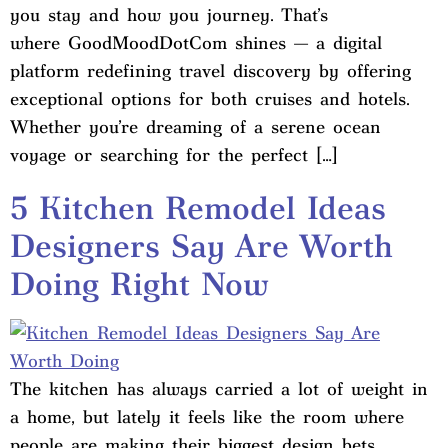
you stay and how you journey. That’s
where GoodMoodDotCom shines — a digital
platform redefining travel discovery by offering
exceptional options for both cruises and hotels.
Whether you’re dreaming of a serene ocean
voyage or searching for the perfect […]
5 Kitchen Remodel Ideas
Designers Say Are Worth
Doing Right Now
The kitchen has always carried a lot of weight in
a home, but lately it feels like the room where
people are making their biggest design bets.