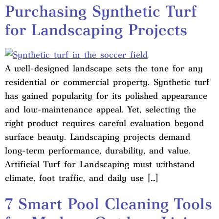
Purchasing Synthetic Turf
for Landscaping Projects
A well-designed landscape sets the tone for any
residential or commercial property. Synthetic turf
has gained popularity for its polished appearance
and low-maintenance appeal. Yet, selecting the
right product requires careful evaluation beyond
surface beauty. Landscaping projects demand
long-term performance, durability, and value.
Artificial Turf for Landscaping must withstand
climate, foot traffic, and daily use […]
7 Smart Pool Cleaning Tools