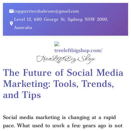
copywritershahroze@gmail.com
Level 12, 680 George St, Sydney NSW 2000,
Australia
TreeLeftBig.Shop
The Future of Social Media
Marketing: Tools, Trends,
and Tips
Social media marketing is changing at a rapid
pace. What used to work a few years ago is not