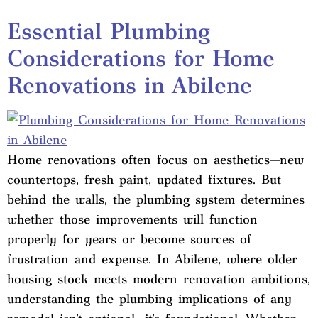
Essential Plumbing
Considerations for Home
Renovations in Abilene
Home renovations often focus on aesthetics—new
countertops, fresh paint, updated fixtures. But
behind the walls, the plumbing system determines
whether those improvements will function
properly for years or become sources of
frustration and expense. In Abilene, where older
housing stock meets modern renovation ambitions,
understanding the plumbing implications of any