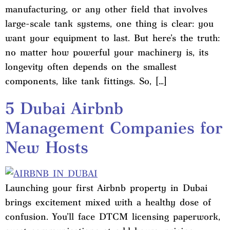
manufacturing, or any other field that involves
large-scale tank systems, one thing is clear: you
want your equipment to last. But here’s the truth:
no matter how powerful your machinery is, its
longevity often depends on the smallest
components, like tank fittings. So, […]
5 Dubai Airbnb
Management Companies for
New Hosts
Launching your first Airbnb property in Dubai
brings excitement mixed with a healthy dose of
confusion. You’ll face DTCM licensing paperwork,