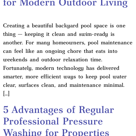
for Modern Outdoor Living
Creating a beautiful backyard pool space is one
thing — keeping it clean and swim-ready is
another. For many homeowners, pool maintenance
can feel like an ongoing chore that eats into
weekends and outdoor relaxation time.
Fortunately, modern technology has delivered
smarter, more efficient ways to keep pool water
clear, surfaces clean, and maintenance minimal.
[…]
5 Advantages of Regular
Professional Pressure
Washing for Properties