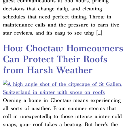
guest communications at odd hours, pricing
decisions that change daily, and cleaning
schedules that need perfect timing. Throw in
maintenance calls and the pressure to earn five-
star reviews, and it’s easy to see why […]
How Choctaw Homeowners
Can Protect Their Roofs
from Harsh Weather
Owning a home in Choctaw means experiencing
all sorts of weather. From summer storms that
roll in unexpectedly to those intense winter cold
snaps, your roof takes a beating. But here’s the