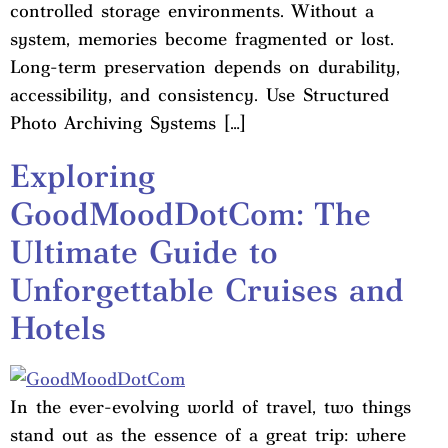
controlled storage environments. Without a
system, memories become fragmented or lost.
Long-term preservation depends on durability,
accessibility, and consistency. Use Structured
Photo Archiving Systems […]
Exploring
GoodMoodDotCom: The
Ultimate Guide to
Unforgettable Cruises and
Hotels
In the ever-evolving world of travel, two things
stand out as the essence of a great trip: where