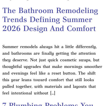
The Bathroom Remodeling
Trends Defining Summer
2026 Design And Comfort
Summer remodels always hit a little differently,
and bathrooms are finally getting the attention
they deserve. Not just quick cosmetic swaps, but
thoughtful upgrades that make mornings smoother
and evenings feel like a reset button. The shift
this year leans toward comfort that still looks
pulled together, with materials and layouts that
feel intentional without […]
7 Plumbing Problems You