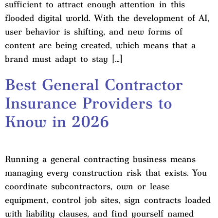
sufficient to attract enough attention in this
flooded digital world. With the development of AI,
user behavior is shifting, and new forms of
content are being created, which means that a
brand must adapt to stay […]
Best General Contractor
Insurance Providers to
Know in 2026
Running a general contracting business means
managing every construction risk that exists. You
coordinate subcontractors, own or lease
equipment, control job sites, sign contracts loaded
with liability clauses, and find yourself named