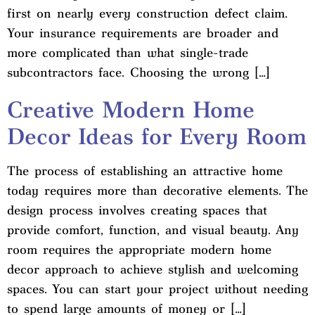
first on nearly every construction defect claim.
Your insurance requirements are broader and
more complicated than what single-trade
subcontractors face. Choosing the wrong […]
Creative Modern Home
Decor Ideas for Every Room
The process of establishing an attractive home
today requires more than decorative elements. The
design process involves creating spaces that
provide comfort, function, and visual beauty. Any
room requires the appropriate modern home
decor approach to achieve stylish and welcoming
spaces. You can start your project without needing
to spend large amounts of money or […]