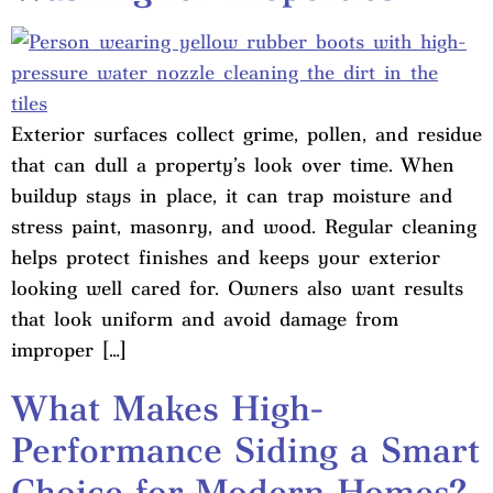
Exterior surfaces collect grime, pollen, and residue
that can dull a property’s look over time. When
buildup stays in place, it can trap moisture and
stress paint, masonry, and wood. Regular cleaning
helps protect finishes and keeps your exterior
looking well cared for. Owners also want results
that look uniform and avoid damage from
improper […]
What Makes High-
Performance Siding a Smart
Choice for Modern Homes?