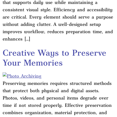
that supports daily use while maintaining a
consistent visual style. Efficiency and accessibility
are critical. Every element should serve a purpose
without adding clutter. A well-designed setup
improves workflow, reduces preparation time, and
enhances […]
Creative Ways to Preserve
Your Memories
Preserving memories requires structured methods
that protect both physical and digital assets.
Photos, videos, and personal items degrade over
time if not stored properly. Effective preservation
combines organization, material protection, and