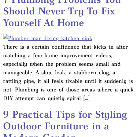
Should Never Try To Fix
Yourself At Home
There is a certain confidence that kicks in after
watching a few home improvement videos,
especially when the problem seems small and
manageable. A slow leak, a stubborn clog, a
rattling pipe, it all feels fixable until it suddenly is
not. Plumbing is one of those areas where a quick
DIY attempt can quietly spiral […]
9 Practical Tips for Styling
Outdoor Furniture in a