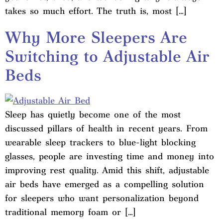
takes so much effort. The truth is, most […]
Why More Sleepers Are
Switching to Adjustable Air
Beds
Sleep has quietly become one of the most
discussed pillars of health in recent years. From
wearable sleep trackers to blue-light blocking
glasses, people are investing time and money into
improving rest quality. Amid this shift, adjustable
air beds have emerged as a compelling solution
for sleepers who want personalization beyond
traditional memory foam or […]