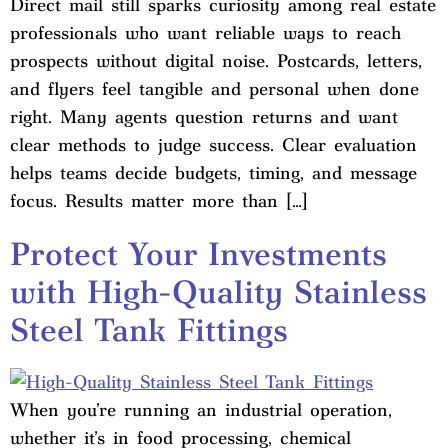
Direct mail still sparks curiosity among real estate
professionals who want reliable ways to reach
prospects without digital noise. Postcards, letters,
and flyers feel tangible and personal when done
right. Many agents question returns and want
clear methods to judge success. Clear evaluation
helps teams decide budgets, timing, and message
focus. Results matter more than […]
Protect Your Investments
with High-Quality Stainless
Steel Tank Fittings
When you’re running an industrial operation,
whether it’s in food processing, chemical