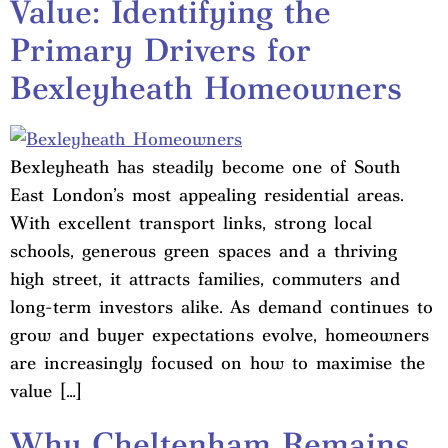
Value: Identifying the
Primary Drivers for
Bexleyheath Homeowners
Bexleyheath has steadily become one of South
East London’s most appealing residential areas.
With excellent transport links, strong local
schools, generous green spaces and a thriving
high street, it attracts families, commuters and
long-term investors alike. As demand continues to
grow and buyer expectations evolve, homeowners
are increasingly focused on how to maximise the
value […]
Why Cheltenham Remains