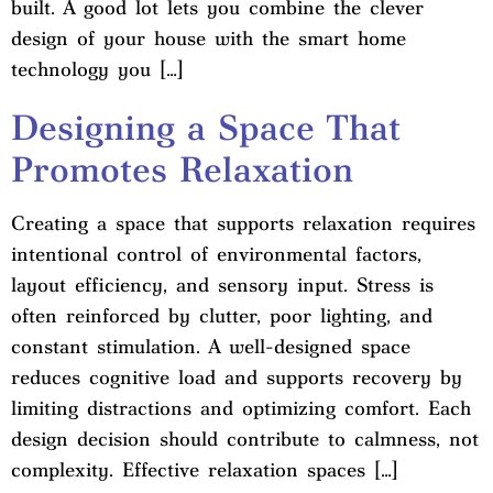
built. A good lot lets you combine the clever
design of your house with the smart home
technology you […]
Designing a Space That
Promotes Relaxation
Creating a space that supports relaxation requires
intentional control of environmental factors,
layout efficiency, and sensory input. Stress is
often reinforced by clutter, poor lighting, and
constant stimulation. A well-designed space
reduces cognitive load and supports recovery by
limiting distractions and optimizing comfort. Each
design decision should contribute to calmness, not
complexity. Effective relaxation spaces […]