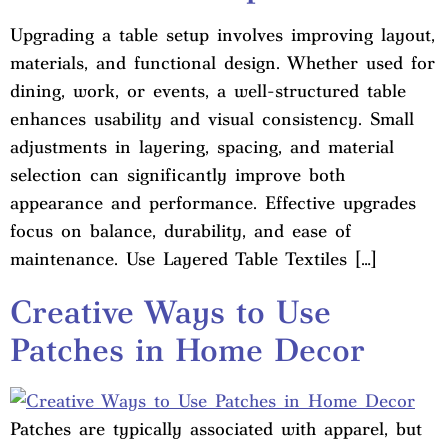
Upgrading a table setup involves improving layout,
materials, and functional design. Whether used for
dining, work, or events, a well-structured table
enhances usability and visual consistency. Small
adjustments in layering, spacing, and material
selection can significantly improve both
appearance and performance. Effective upgrades
focus on balance, durability, and ease of
maintenance. Use Layered Table Textiles […]
Creative Ways to Use
Patches in Home Decor
Patches are typically associated with apparel, but