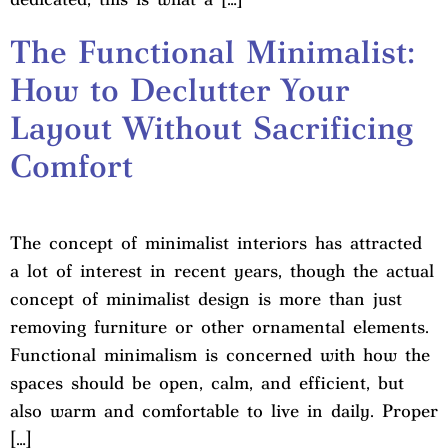
The Functional Minimalist:
How to Declutter Your
Layout Without Sacrificing
Comfort
The concept of minimalist interiors has attracted
a lot of interest in recent years, though the actual
concept of minimalist design is more than just
removing furniture or other ornamental elements.
Functional minimalism is concerned with how the
spaces should be open, calm, and efficient, but
also warm and comfortable to live in daily. Proper
[…]