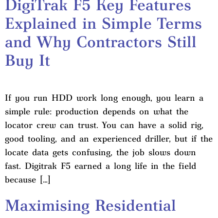
DigiTrak F5 Key Features
Explained in Simple Terms
and Why Contractors Still
Buy It
If you run HDD work long enough, you learn a
simple rule: production depends on what the
locator crew can trust. You can have a solid rig,
good tooling, and an experienced driller, but if the
locate data gets confusing, the job slows down
fast. Digitrak F5 earned a long life in the field
because […]
Maximising Residential