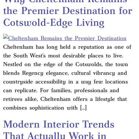
the Premier Destination for
Cotswold-Edge Living
Cheltenham has long held a reputation as one of
the South West’s most desirable places to live.
Nestled on the edge of the Cotswolds, the town
blends Regency elegance, cultural vibrancy and
countryside accessibility in a way few locations
can replicate. For families, professionals and
retirees alike, Cheltenham offers a lifestyle that
combines sophistication with […]
Modern Interior Trends
That Actually Work in