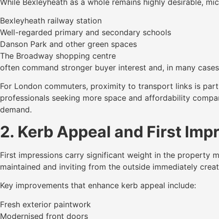
While Bexleyheath as a whole remains highly desirable, micr
Bexleyheath railway station
Well-regarded primary and secondary schools
Danson Park and other green spaces
The Broadway shopping centre
often command stronger buyer interest and, in many cases, 
For London commuters, proximity to transport links is parti
professionals seeking more space and affordability compare
demand.
2. Kerb Appeal and First Imp
First impressions carry significant weight in the property 
maintained and inviting from the outside immediately creat
Key improvements that enhance kerb appeal include:
Fresh exterior paintwork
Modernised front doors