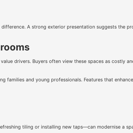
difference. A strong exterior presentation suggests the pro
hrooms
value drivers. Buyers often view these spaces as costly an
ng families and young professionals. Features that enhance
reshing tiling or installing new taps—can modernise a spac