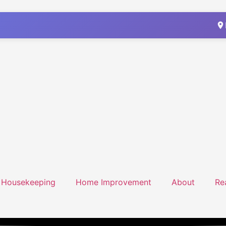
Housekeeping
Home Improvement
About
Re