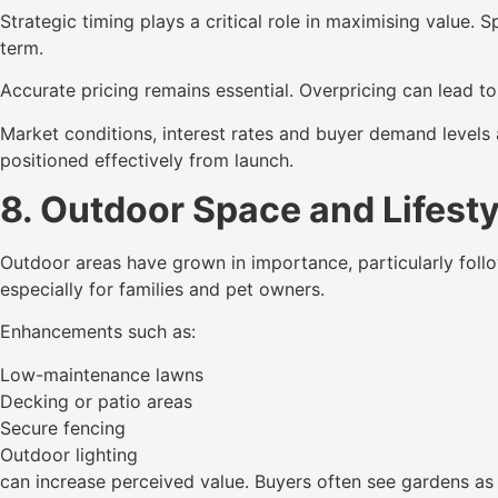
Strategic timing plays a critical role in maximising value.
term.
Accurate pricing remains essential. Overpricing can lead t
Market conditions, interest rates and buyer demand levels 
positioned effectively from launch.
8. Outdoor Space and Lifest
Outdoor areas have grown in importance, particularly follo
especially for families and pet owners.
Enhancements such as:
Low-maintenance lawns
Decking or patio areas
Secure fencing
Outdoor lighting
can increase perceived value. Buyers often see gardens as 