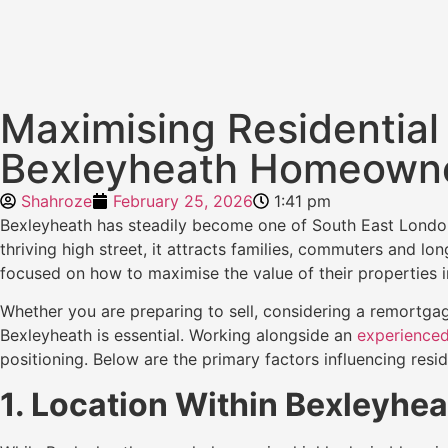
Maximising Residential 
Bexleyheath Homeown
Shahroze
February 25, 2026
1:41 pm
Bexleyheath has steadily become one of South East London’s
thriving high street, it attracts families, commuters and 
focused on how to maximise the value of their properties i
Whether you are preparing to sell, considering a remortgag
Bexleyheath is essential. Working alongside an
experienced
positioning. Below are the primary factors influencing resid
1. Location Within Bexleyhea