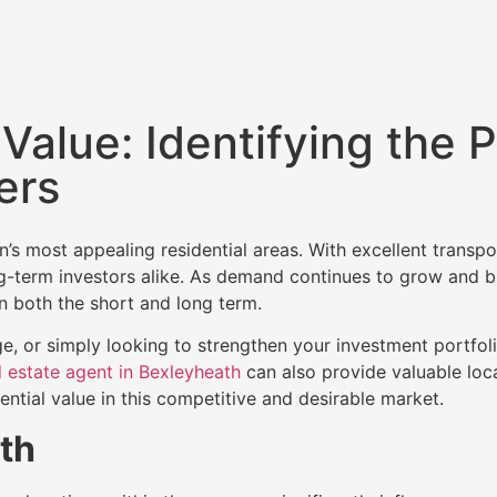
Value: Identifying the P
ers
 most appealing residential areas. With excellent transpor
long-term investors alike. As demand continues to grow and
n both the short and long term.
e, or simply looking to strengthen your investment portfoli
 estate agent in Bexleyheath
can also provide valuable loca
ential value in this competitive and desirable market.
th