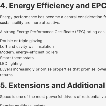
4. Energy Efficiency and EP
Energy performance has become a central consideration fo
sustainability are more attractive.
A strong Energy Performance Certificate (EPC) rating can 
Double or triple glazing
Loft and cavity wall insulation
Modern, energy-efficient boilers
Smart thermostats
LED lighting
Buyers increasingly prioritise properties that promise low
returns.
5. Extensions and Additional
Space is one of the most powerful drivers of residential va
Popular additions include: