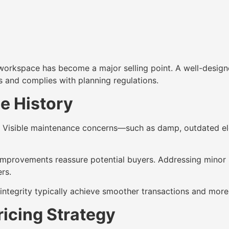
kspace has become a major selling point. A well-designed 
s and complies with planning regulations.
e History
ts. Visible maintenance concerns—such as damp, outdated e
improvements reassure potential buyers. Addressing minor r
rs.
integrity typically achieve smoother transactions and more
ricing Strategy