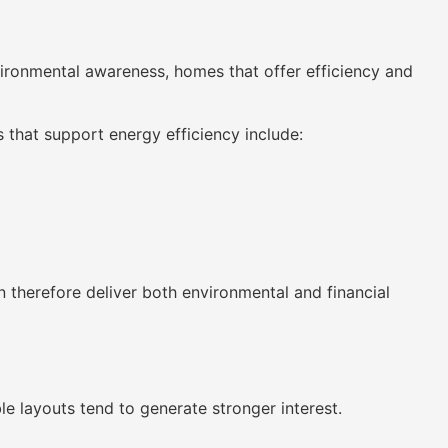
ironmental awareness, homes that offer efficiency and
that support energy efficiency include:
 therefore deliver both environmental and financial
le layouts tend to generate stronger interest.