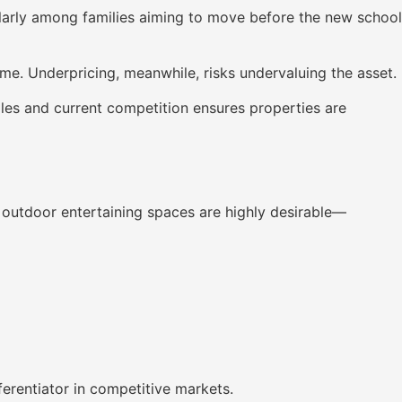
icularly among families aiming to move before the new school
me. Underpricing, meanwhile, risks undervaluing the asset.
ales and current competition ensures properties are
d outdoor entertaining spaces are highly desirable—
erentiator in competitive markets.