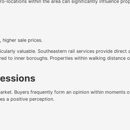
o-locations within the area can significantly influence pro
higher sale prices.
cularly valuable. Southeastern rail services provide direct
d to inner boroughs. Properties within walking distance of
ressions
market. Buyers frequently form an opinion within moments of
es a positive perception.