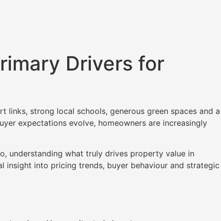
rimary Drivers for
t links, strong local schools, generous green spaces and a
 buyer expectations evolve, homeowners are increasingly
o, understanding what truly drives property value in
l insight into pricing trends, buyer behaviour and strategic