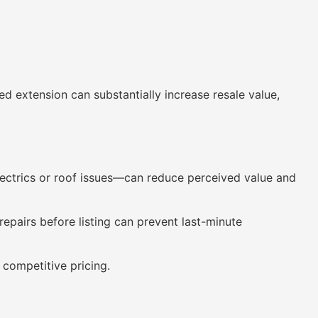
extension can substantially increase resale value,
lectrics or roof issues—can reduce perceived value and
epairs before listing can prevent last-minute
 competitive pricing.