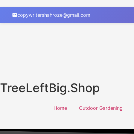
copywritershahroze@gmail.com
TreeLeftBig.Shop
Home
Outdoor Gardening