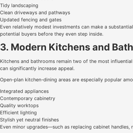
Tidy landscaping
Clean driveways and pathways
Updated fencing and gates
Even relatively modest investments can make a substantial 
potential buyers before they even step inside.
3. Modern Kitchens and Bat
Kitchens and bathrooms remain two of the most influential 
can significantly increase appeal.
Open-plan kitchen-dining areas are especially popular amo
Integrated appliances
Contemporary cabinetry
Quality worktops
Efficient lighting
Stylish yet neutral finishes
Even minor upgrades—such as replacing cabinet handles, ref