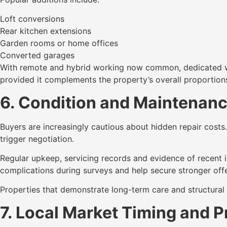
Loft conversions
Rear kitchen extensions
Garden rooms or home offices
Converted garages
With remote and hybrid working now common, dedicated wor
provided it complements the property’s overall proportion
6. Condition and Maintenanc
Buyers are increasingly cautious about hidden repair cos
trigger negotiation.
Regular upkeep, servicing records and evidence of recent 
complications during surveys and help secure stronger offe
Properties that demonstrate long-term care and structural 
7. Local Market Timing and P