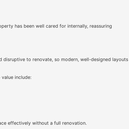
perty has been well cared for internally, reassuring
d disruptive to renovate, so modern, well-designed layouts
 value include:
e effectively without a full renovation.