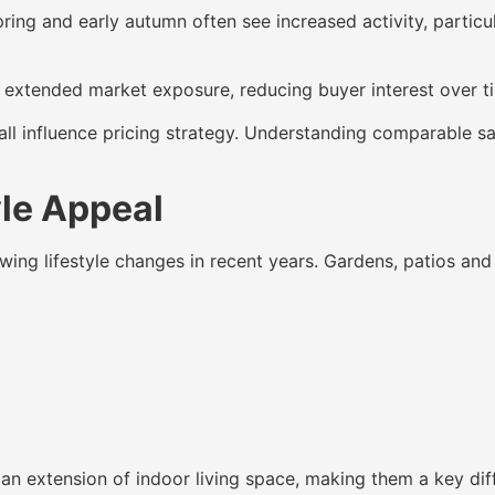
 Spring and early autumn often see increased activity, part
o extended market exposure, reducing buyer interest over ti
all influence pricing strategy. Understanding comparable s
yle Appeal
wing lifestyle changes in recent years. Gardens, patios an
an extension of indoor living space, making them a key diff