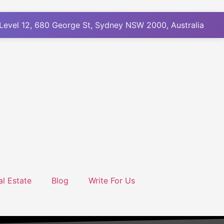
Level 12, 680 George St, Sydney NSW 2000, Australia
al Estate
Blog
Write For Us