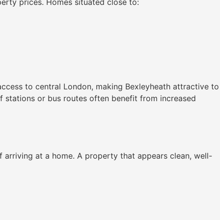
perty prices. Homes situated close to:
 access to central London, making Bexleyheath attractive to
 stations or bus routes often benefit from increased
 arriving at a home. A property that appears clean, well-