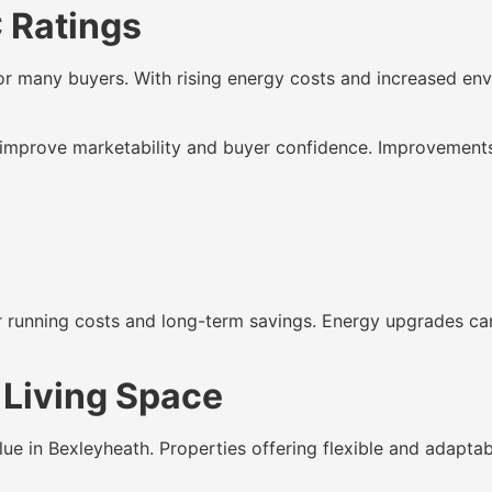
C Ratings
r many buyers. With rising energy costs and increased env
improve marketability and buyer confidence. Improvements 
er running costs and long-term savings. Energy upgrades can
 Living Space
lue in Bexleyheath. Properties offering flexible and adaptab