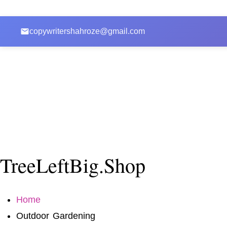
copywritershahroze@gmail.com
TreeLeftBig.Shop
Home
Outdoor Gardening