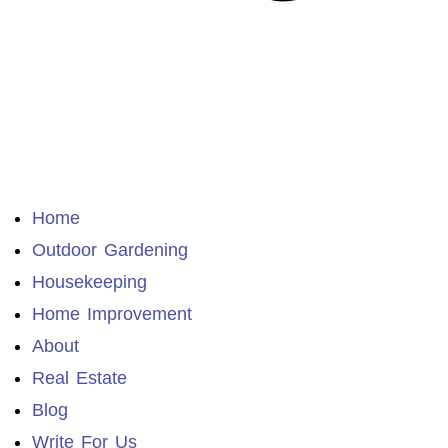
Home
Outdoor Gardening
Housekeeping
Home Improvement
About
Real Estate
Blog
Write For Us