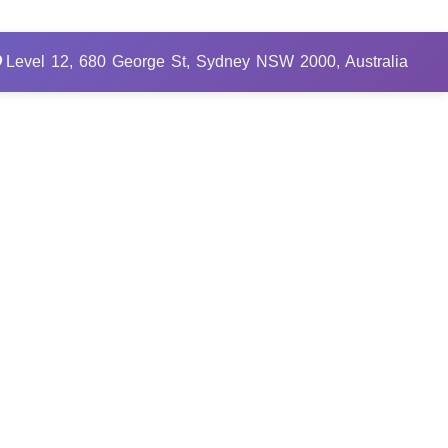
Level 12, 680 George St, Sydney NSW 2000, Australia