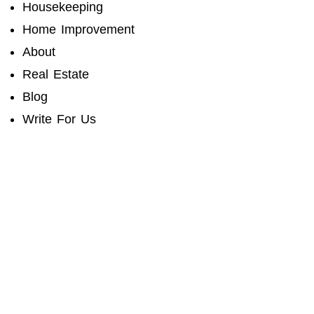
Housekeeping
Home Improvement
About
Real Estate
Blog
Write For Us