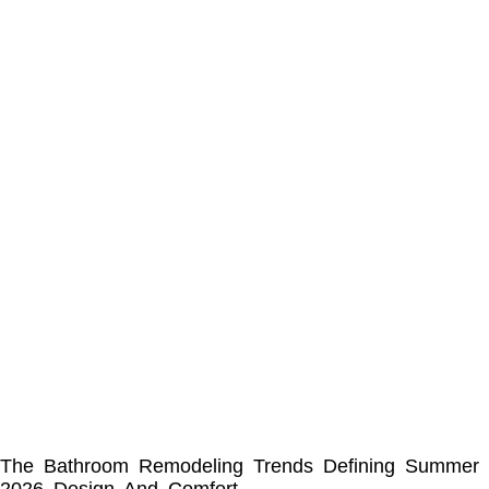
The Bathroom Remodeling Trends Defining Summer