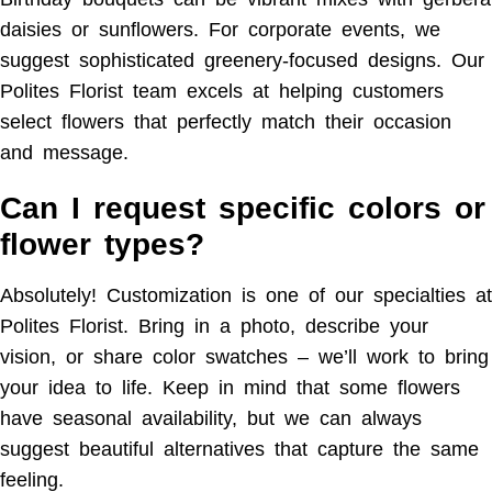
daisies or sunflowers. For corporate events, we
suggest sophisticated greenery-focused designs. Our
Polites Florist team excels at helping customers
select flowers that perfectly match their occasion
and message.
Can I request specific colors or
flower types?
Absolutely! Customization is one of our specialties at
Polites Florist. Bring in a photo, describe your
vision, or share color swatches – we’ll work to bring
your idea to life. Keep in mind that some flowers
have seasonal availability, but we can always
suggest beautiful alternatives that capture the same
feeling.