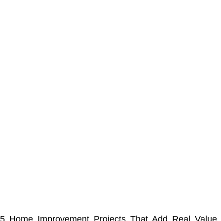
5 Home Improvement Projects That Add Real Value