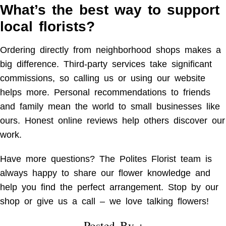
What’s the best way to support
local florists?
Ordering directly from neighborhood shops makes a
big difference. Third-party services take significant
commissions, so calling us or using our website
helps more. Personal recommendations to friends
and family mean the world to small businesses like
ours. Honest online reviews help others discover our
work.
Have more questions? The Polites Florist team is
always happy to share our flower knowledge and
help you find the perfect arrangement. Stop by our
shop or give us a call – we love talking flowers!
Posted By :