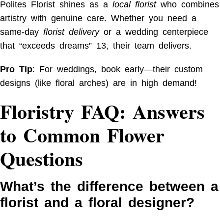
Polites Florist shines as a
local florist
who combines
artistry with genuine care. Whether you need a
same-day
florist delivery
or a wedding centerpiece
that “exceeds dreams”
13
, their team delivers.
Pro Tip
: For weddings, book early—their custom
designs (like floral arches) are in high demand!
Floristry FAQ: Answers
to Common Flower
Questions
What’s the difference between a
florist and a floral designer?