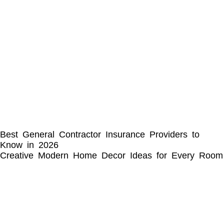
Best General Contractor Insurance Providers to
Know in 2026
Creative Modern Home Decor Ideas for Every Room