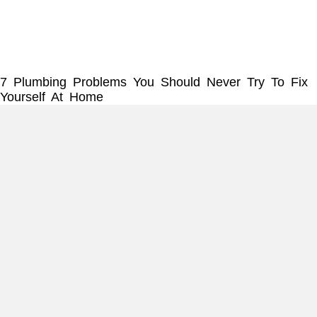
7 Plumbing Problems You Should Never Try To Fix
Yourself At Home