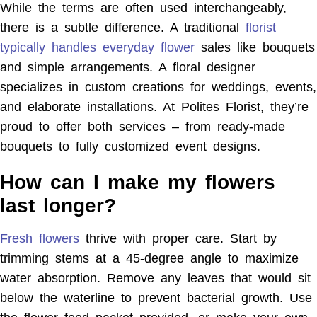
While the terms are often used interchangeably,
there is a subtle difference. A traditional
florist
typically handles everyday flower
sales like bouquets
and simple arrangements. A floral designer
specializes in custom creations for weddings, events,
and elaborate installations. At Polites Florist, they’re
proud to offer both services – from ready-made
bouquets to fully customized event designs.
How can I make my flowers
last longer?
Fresh flowers
thrive with proper care. Start by
trimming stems at a 45-degree angle to maximize
water absorption. Remove any leaves that would sit
below the waterline to prevent bacterial growth. Use