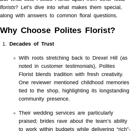
florists
? Let’s dive into what makes them special,
along with answers to common floral questions.
Why Choose Polites Florist?
Decades of Trust
With roots stretching back to Drexel Hill (as
noted in customer testimonials), Polites
Florist blends tradition with fresh creativity.
One reviewer mentioned childhood memories
tied to the shop, highlighting its longstanding
community presence.
Their wedding services are particularly
praised; brides rave about the team’s ability
to work within budgets while delivering “rich”-