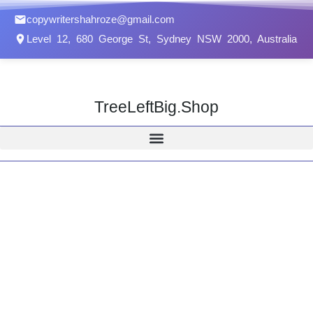
Skip
copywritershahroze@gmail.com
to
Level 12, 680 George St, Sydney NSW 2000, Australia
content
TreeLeftBig.Shop