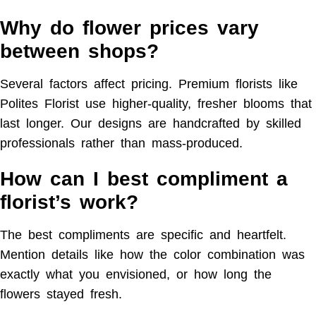
Why do flower prices vary
between shops?
Several factors affect pricing. Premium florists like
Polites Florist use higher-quality, fresher blooms that
last longer. Our designs are handcrafted by skilled
professionals rather than mass-produced.
How can I best compliment a
florist’s work?
The best compliments are specific and heartfelt.
Mention details like how the color combination was
exactly what you envisioned, or how long the
flowers stayed fresh.