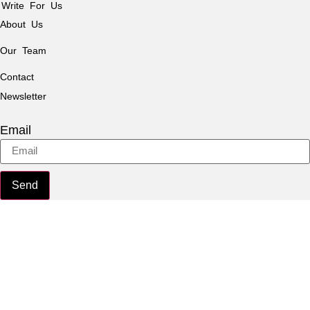
Write For Us
About Us
Our Team
Contact
Newsletter
Email
Send