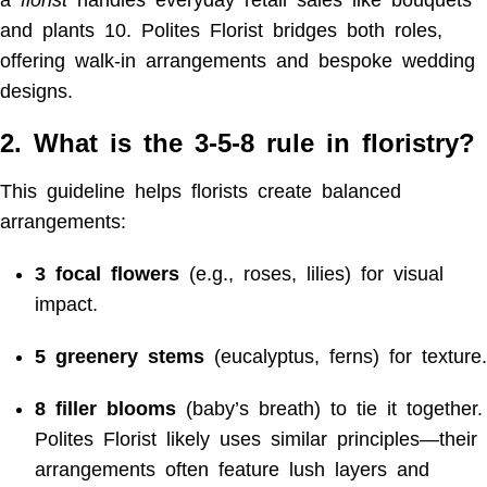
and plants
10
. Polites Florist bridges both roles,
offering walk-in arrangements and bespoke wedding
designs.
2. What is the 3-5-8 rule in floristry?
This guideline helps florists create balanced
arrangements:
3 focal flowers
(e.g., roses, lilies) for visual
impact.
5 greenery stems
(eucalyptus, ferns) for texture.
8 filler blooms
(baby’s breath) to tie it together.
Polites Florist likely uses similar principles—their
arrangements often feature lush layers and