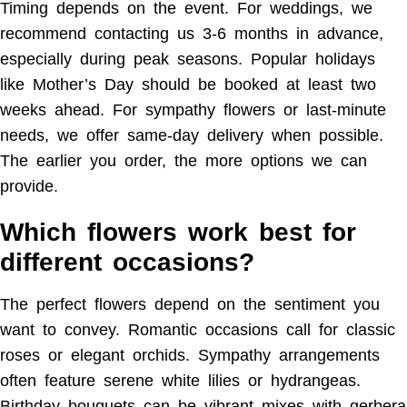
Timing depends on the event. For weddings, we
recommend contacting us 3-6 months in advance,
especially during peak seasons. Popular holidays
like Mother’s Day should be booked at least two
weeks ahead. For sympathy flowers or last-minute
needs, we offer same-day delivery when possible.
The earlier you order, the more options we can
provide.
Which flowers work best for
different occasions?
The perfect flowers depend on the sentiment you
want to convey. Romantic occasions call for classic
roses or elegant orchids. Sympathy arrangements
often feature serene white lilies or hydrangeas.
Birthday bouquets can be vibrant mixes with gerbera