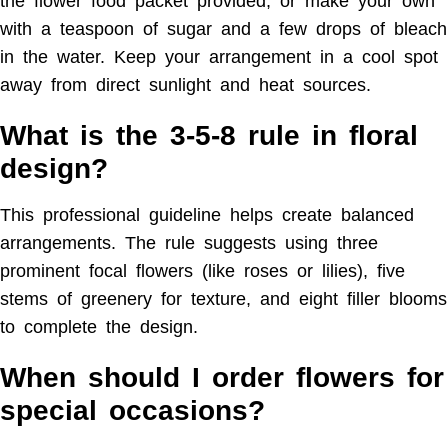
the flower food packet provided, or make your own
with a teaspoon of sugar and a few drops of bleach
in the water. Keep your arrangement in a cool spot
away from direct sunlight and heat sources.
What is the 3-5-8 rule in floral
design?
This professional guideline helps create balanced
arrangements. The rule suggests using three
prominent focal flowers (like roses or lilies), five
stems of greenery for texture, and eight filler blooms
to complete the design.
When should I order flowers for
special occasions?