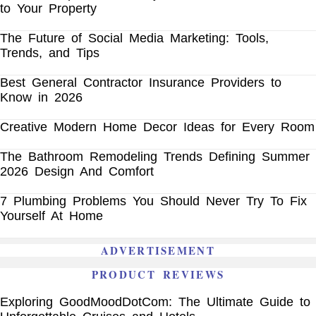
to Your Property
The Future of Social Media Marketing: Tools,
Trends, and Tips
Best General Contractor Insurance Providers to
Know in 2026
Creative Modern Home Decor Ideas for Every Room
The Bathroom Remodeling Trends Defining Summer
2026 Design And Comfort
7 Plumbing Problems You Should Never Try To Fix
Yourself At Home
ADVERTISEMENT
PRODUCT REVIEWS
Exploring GoodMoodDotCom: The Ultimate Guide to