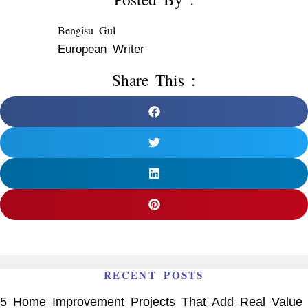
Bengisu Gul
European Writer
Share This :
RECENT POSTS
5 Home Improvement Projects That Add Real Value