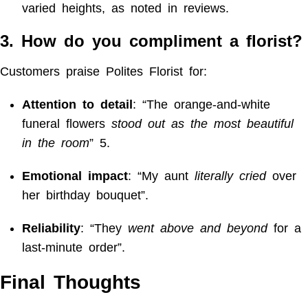
varied heights, as noted in reviews.
3. How do you compliment a florist?
Customers praise Polites Florist for:
Attention to detail
: “The orange-and-white
funeral flowers
stood out as the most beautiful
in the room
”
5
.
Emotional impact
: “My aunt
literally cried
over
her birthday bouquet”.
Reliability
: “They
went above and beyond
for a
last-minute order”.
Final Thoughts