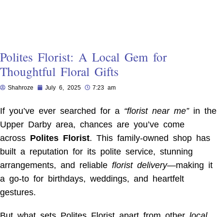
Polites Florist: A Local Gem for
Thoughtful Floral Gifts
Shahroze
July 6, 2025
7:23 am
If you’ve ever searched for a
“florist near me”
in the
Upper Darby area, chances are you’ve come
across
Polites Florist
. This family-owned shop has
built a reputation for its polite service, stunning
arrangements, and reliable
florist delivery
—making it
a go-to for birthdays, weddings, and heartfelt
gestures.
But what sets Polites Florist apart from other
local