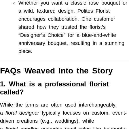
Whether you want a classic rose bouquet or
a wild, textured design, Polites Florist
encourages collaboration. One customer
shared how they trusted the florist’s
“Designer’s Choice” for a blue-and-white
anniversary bouquet, resulting in a stunning
piece.
FAQs Weaved Into the Story
1. What is a professional florist
called?
While the terms are often used interchangeably,
a
floral designer
typically focuses on custom, event-
driven creations (e.g., weddings), while
a
florist
handles everyday retail sales like bouquets