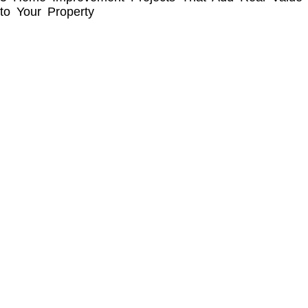
to Your Property