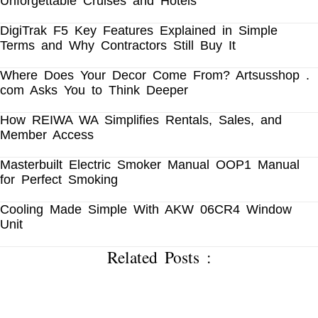
Unforgettable Cruises and Hotels
DigiTrak F5 Key Features Explained in Simple
Terms and Why Contractors Still Buy It
Where Does Your Decor Come From? Artsusshop .
com Asks You to Think Deeper
How REIWA WA Simplifies Rentals, Sales, and
Member Access
Masterbuilt Electric Smoker Manual OOP1 Manual
for Perfect Smoking
Cooling Made Simple With AKW 06CR4 Window
Unit
Related Posts :