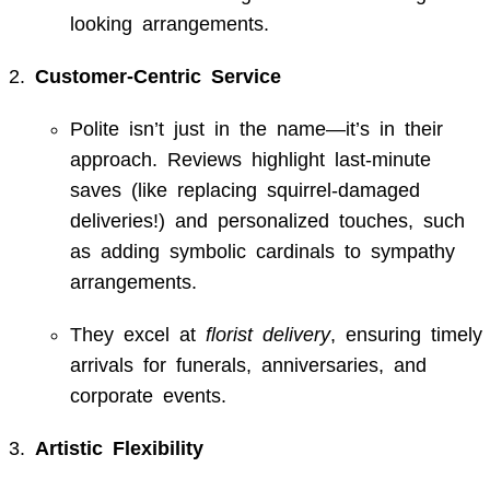
looking arrangements.
Customer-Centric Service
Polite isn’t just in the name—it’s in their
approach. Reviews highlight last-minute
saves (like replacing squirrel-damaged
deliveries!) and personalized touches, such
as adding symbolic cardinals to sympathy
arrangements.
They excel at
florist delivery
, ensuring timely
arrivals for funerals, anniversaries, and
corporate events.
Artistic Flexibility