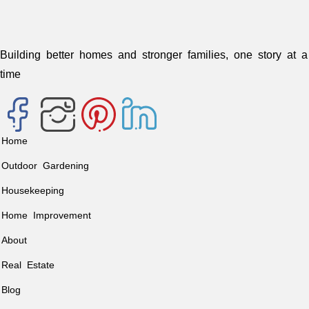
Building better homes and stronger families, one story at a
time
Home
Outdoor Gardening
Housekeeping
Home Improvement
About
Real Estate
Blog