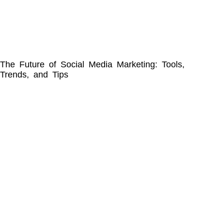
The Future of Social Media Marketing: Tools,
Trends, and Tips