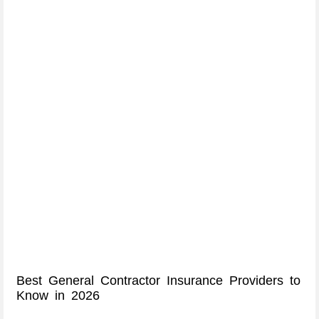
Best General Contractor Insurance Providers to
Know in 2026