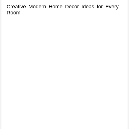
Creative Modern Home Decor Ideas for Every
Room