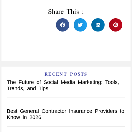
Share This :
RECENT POSTS
The Future of Social Media Marketing: Tools,
Trends, and Tips
Best General Contractor Insurance Providers to
Know in 2026