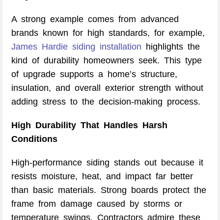
A strong example comes from advanced
brands known for high standards, for example,
James Hardie siding installation
highlights the
kind of durability homeowners seek. This type
of upgrade supports a home’s structure,
insulation, and overall exterior strength without
adding stress to the decision-making process.
High Durability That Handles Harsh
Conditions
High-performance siding stands out because it
resists moisture, heat, and impact far better
than basic materials. Strong boards protect the
frame from damage caused by storms or
temperature swings. Contractors admire these