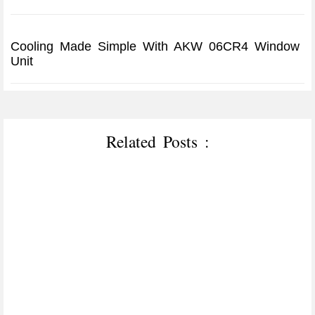
Cooling Made Simple With AKW 06CR4 Window
Unit
Related Posts :