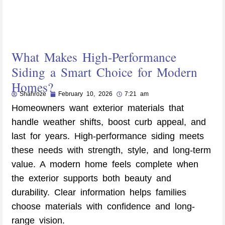
What Makes High-Performance
Siding a Smart Choice for Modern
Homes?
Shahroze
February 10, 2026
7:21 am
Homeowners want exterior materials that
handle weather shifts, boost curb appeal, and
last for years. High-performance siding meets
these needs with strength, style, and long-term
value. A modern home feels complete when
the exterior supports both beauty and
durability. Clear information helps families
choose materials with confidence and long-
range vision.