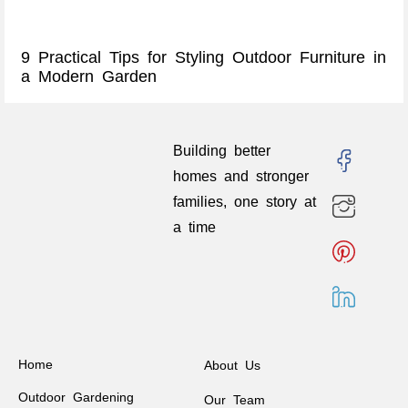
9 Practical Tips for Styling Outdoor Furniture in
a Modern Garden
Building better
homes and stronger
families, one story at
a time
Home
About Us
Outdoor Gardening
Our Team