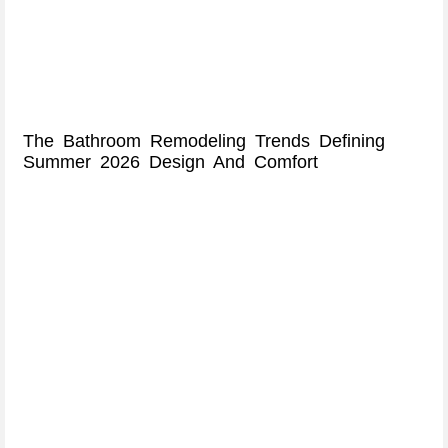
The Bathroom Remodeling Trends Defining
Summer 2026 Design And Comfort