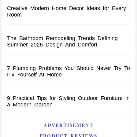
Creative Modern Home Decor Ideas for Every
Room
The Bathroom Remodeling Trends Defining
Summer 2026 Design And Comfort
7 Plumbing Problems You Should Never Try To
Fix Yourself At Home
9 Practical Tips for Styling Outdoor Furniture in
a Modern Garden
ADVERTISEMENT
PRODUCT REVIEWS