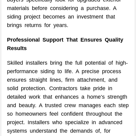
materials before considering a purchase. A
siding project becomes an investment that
brings returns for years.
Professional Support That Ensures Quality
Results
Skilled installers bring the full potential of high-
performance siding to life. A precise process
ensures straight lines, firm attachment, and
solid protection. Contractors take pride in
detailed work that enhances a home’s strength
and beauty. A trusted crew manages each step
so homeowners feel confident throughout the
project. Installers who specialize in advanced
systems understand the demands of, for