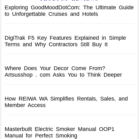
Exploring GoodMoodDotCom: The Ultimate Guide
to Unforgettable Cruises and Hotels
DigiTrak F5 Key Features Explained in Simple
Terms and Why Contractors Still Buy It
Where Does Your Decor Come From?
Artsusshop . com Asks You to Think Deeper
How REIWA WA Simplifies Rentals, Sales, and
Member Access
Masterbuilt Electric Smoker Manual OOP1
Manual for Perfect Smoking