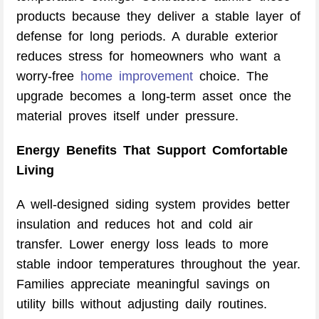
products because they deliver a stable layer of
defense for long periods. A durable exterior
reduces stress for homeowners who want a
worry-free
home improvement
choice. The
upgrade becomes a long-term asset once the
material proves itself under pressure.
Energy Benefits That Support Comfortable
Living
A well-designed siding system provides better
insulation and reduces hot and cold air
transfer. Lower energy loss leads to more
stable indoor temperatures throughout the year.
Families appreciate meaningful savings on
utility bills without adjusting daily routines.