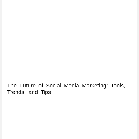
The Future of Social Media Marketing: Tools,
Trends, and Tips