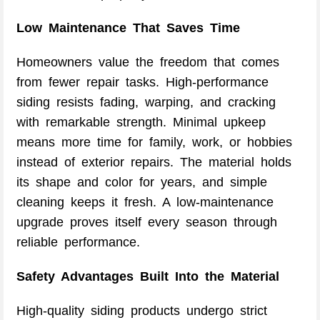
Low Maintenance That Saves Time
Homeowners value the freedom that comes
from fewer repair tasks. High-performance
siding resists fading, warping, and cracking
with remarkable strength. Minimal upkeep
means more time for family, work, or hobbies
instead of exterior repairs. The material holds
its shape and color for years, and simple
cleaning keeps it fresh. A low-maintenance
upgrade proves itself every season through
reliable performance.
Safety Advantages Built Into the Material
High-quality siding products undergo strict