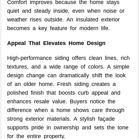
Comfort improves because the home stays
quiet and steady inside, even when noise or
weather rises outside. An insulated exterior
becomes a key feature for modern life.
Appeal That Elevates Home Design
High-performance siding offers clean lines, rich
textures, and a wide range of colors. A simple
design change can dramatically shift the look
of an older home. Fresh siding creates a
polished finish that boosts curb appeal and
enhances resale value. Buyers notice the
difference when a home shows care through
strong exterior materials. A stylish façade
supports pride in ownership and sets the tone
for the entire property.