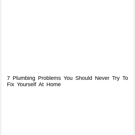
7 Plumbing Problems You Should Never Try To
Fix Yourself At Home