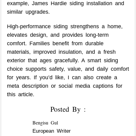
example, James Hardie siding installation and
similar upgrades.
High-performance siding strengthens a home,
elevates design, and provides long-term
comfort. Families benefit from durable
materials, improved insulation, and a fresh
exterior that ages gracefully. A smart siding
choice supports safety, value, and daily comfort
for years. If you’d like, I can also create a
meta description or social media captions for
this article.
Posted By :
Bengisu Gul
European Writer