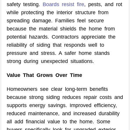
safety testing.
Boards resist fire
, pests, and rot
while protecting the interior structure from
spreading damage. Families feel secure
because the material shields the home from
potential hazards. Contractors appreciate the
reliability of siding that responds well to
pressure and stress. A safer home stands
strong during unexpected situations.
Value That Grows Over Time
Homeowners see clear long-term benefits
because strong siding reduces repair costs and
supports energy savings. Improved efficiency,
reduced maintenance, and increased durability
all add financial value to the home. Some
buyers specifically look for upgraded exterior