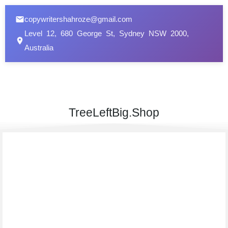
copywritershahroze@gmail.com
Level 12, 680 George St, Sydney NSW 2000,
Australia
TreeLeftBig.Shop