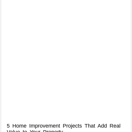
5 Home Improvement Projects That Add Real
Value to Your Property