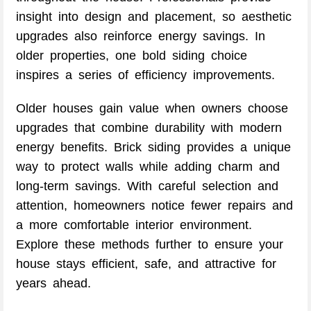
insight into design and placement, so aesthetic
upgrades also reinforce energy savings. In
older properties, one bold siding choice
inspires a series of efficiency improvements.
Older houses gain value when owners choose
upgrades that combine durability with modern
energy benefits. Brick siding provides a unique
way to protect walls while adding charm and
long-term savings. With careful selection and
attention, homeowners notice fewer repairs and
a more comfortable interior environment.
Explore these methods further to ensure your
house stays efficient, safe, and attractive for
years ahead.