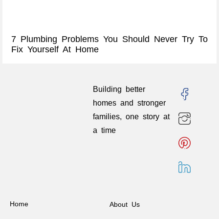
7 Plumbing Problems You Should Never Try To
Fix Yourself At Home
Building better
homes and stronger
families, one story at
a time
Home
About Us