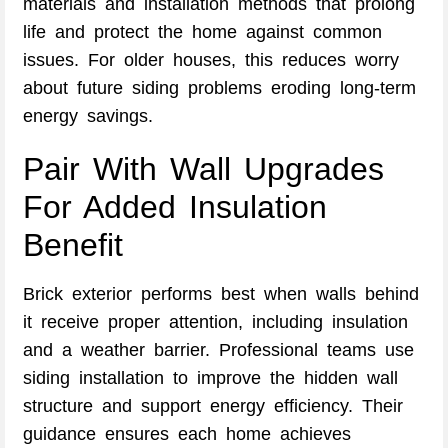
materials and installation methods that prolong
life and protect the home against common
issues. For older houses, this reduces worry
about future siding problems eroding long-term
energy savings.
Pair With Wall Upgrades
For Added Insulation
Benefit
Brick exterior performs best when walls behind
it receive proper attention, including insulation
and a weather barrier. Professional teams use
siding installation to improve the hidden wall
structure and support energy efficiency. Their
guidance ensures each home achieves