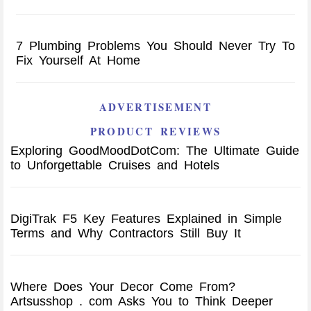
7 Plumbing Problems You Should Never Try To
Fix Yourself At Home
ADVERTISEMENT
PRODUCT REVIEWS
Exploring GoodMoodDotCom: The Ultimate Guide
to Unforgettable Cruises and Hotels
DigiTrak F5 Key Features Explained in Simple
Terms and Why Contractors Still Buy It
Where Does Your Decor Come From?
Artsusshop . com Asks You to Think Deeper