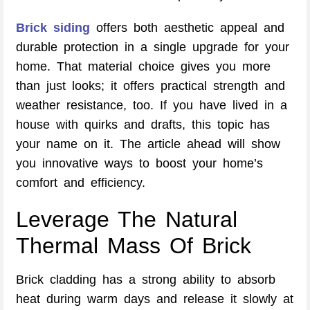
Brick siding
offers both aesthetic appeal and
durable protection in a single upgrade for your
home. That material choice gives you more
than just looks; it offers practical strength and
weather resistance, too. If you have lived in a
house with quirks and drafts, this topic has
your name on it. The article ahead will show
you innovative ways to boost your home’s
comfort and efficiency.
Leverage The Natural
Thermal Mass Of Brick
Brick cladding has a strong ability to absorb
heat during warm days and release it slowly at