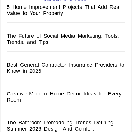
5 Home Improvement Projects That Add Real
Value to Your Property
The Future of Social Media Marketing: Tools,
Trends, and Tips
Best General Contractor Insurance Providers to
Know in 2026
Creative Modern Home Decor Ideas for Every
Room
The Bathroom Remodeling Trends Defining
Summer 2026 Design And Comfort