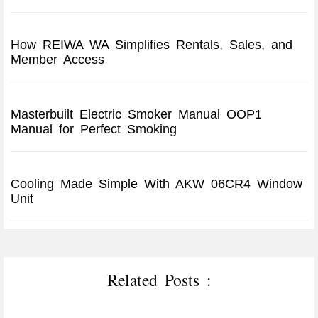
How REIWA WA Simplifies Rentals, Sales, and
Member Access
Masterbuilt Electric Smoker Manual OOP1
Manual for Perfect Smoking
Cooling Made Simple With AKW 06CR4 Window
Unit
Related Posts :