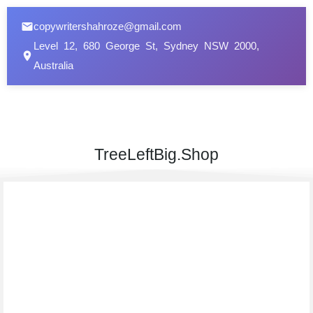
copywritershahroze@gmail.com
Level 12, 680 George St, Sydney NSW 2000,
Australia
TreeLeftBig.Shop