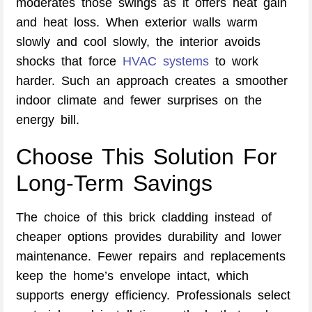
moderates those swings as it offers heat gain
and heat loss. When exterior walls warm
slowly and cool slowly, the interior avoids
shocks that force
HVAC systems
to work
harder. Such an approach creates a smoother
indoor climate and fewer surprises on the
energy bill.
Choose This Solution For
Long-Term Savings
The choice of this brick cladding instead of
cheaper options provides durability and lower
maintenance. Fewer repairs and replacements
keep the home’s envelope intact, which
supports energy efficiency. Professionals select