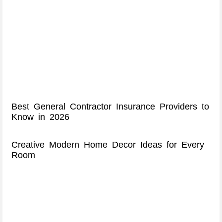
Best General Contractor Insurance Providers to
Know in 2026
Creative Modern Home Decor Ideas for Every
Room