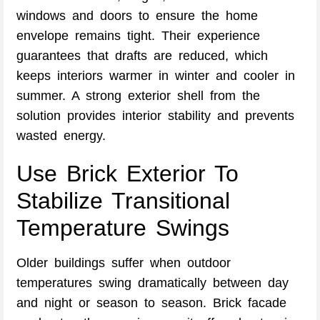
windows and doors to ensure the home
envelope remains tight. Their experience
guarantees that drafts are reduced, which
keeps interiors warmer in winter and cooler in
summer. A strong exterior shell from the
solution provides interior stability and prevents
wasted energy.
Use Brick Exterior To
Stabilize Transitional
Temperature Swings
Older buildings suffer when outdoor
temperatures swing dramatically between day
and night or season to season. Brick facade