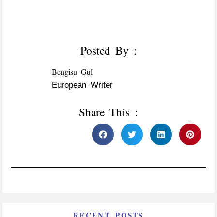
Posted By :
Bengisu Gul
European Writer
Share This :
RECENT POSTS