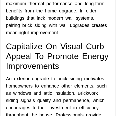
maximum thermal performance and long-term
benefits from the home upgrade. In older
buildings that lack modern wall systems,
pairing brick siding with wall upgrades creates
meaningful improvement.
Capitalize On Visual Curb
Appeal To Promote Energy
Improvements
An exterior upgrade to brick siding motivates
homeowners to enhance other elements, such
as windows and attic insulation. Brickwork
siding signals quality and permanence, which
encourages further investment in efficiency
throughout the house. Professionals provide