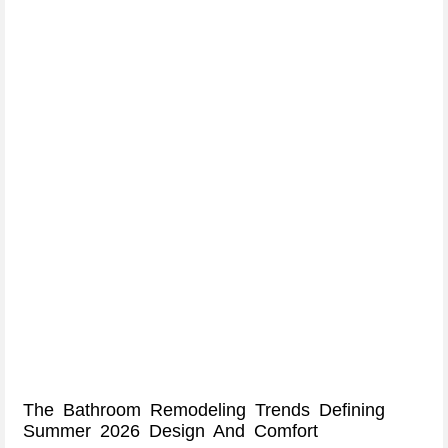
The Bathroom Remodeling Trends Defining
Summer 2026 Design And Comfort