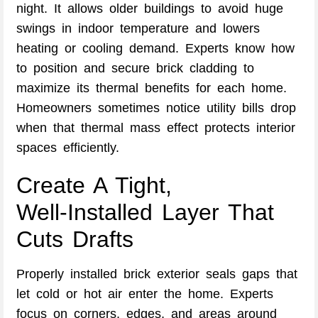
night. It allows older buildings to avoid huge
swings in indoor temperature and lowers
heating or cooling demand. Experts know how
to position and secure brick cladding to
maximize its thermal benefits for each home.
Homeowners sometimes notice utility bills drop
when that thermal mass effect protects interior
spaces efficiently.
Create A Tight,
Well‑Installed Layer That
Cuts Drafts
Properly installed brick exterior seals gaps that
let cold or hot air enter the home. Experts
focus on corners, edges, and areas around