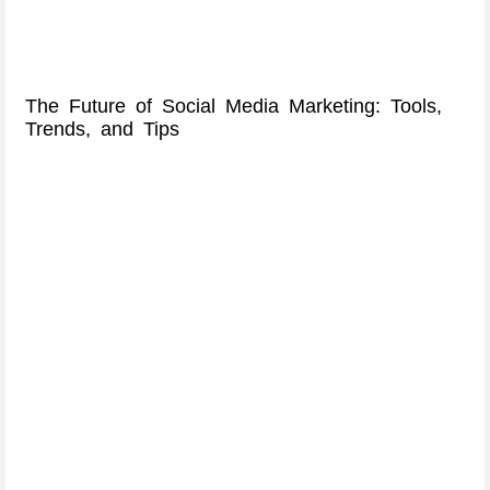
The Future of Social Media Marketing: Tools,
Trends, and Tips