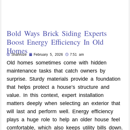
Bold Ways Brick Siding Experts
Boost Energy Efficiency In Old
Homes
Shahroze
February 5, 2026
7:51 am
Old homes sometimes come with hidden
maintenance tasks that catch owners by
surprise. Sturdy materials provide a foundation
that helps protect a house’s structure and
value. In this context, expert installation
matters deeply when selecting an exterior that
will last and perform well. Energy efficiency
plays a huge role to help an older house feel
comfortable, which also keeps utility bills down.