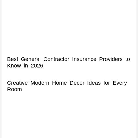
Best General Contractor Insurance Providers to
Know in 2026
Creative Modern Home Decor Ideas for Every
Room