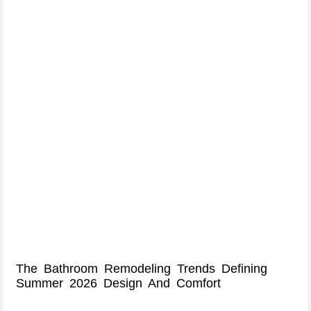
The Bathroom Remodeling Trends Defining
Summer 2026 Design And Comfort