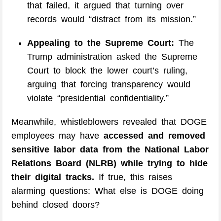
that failed, it argued that turning over
records would “distract from its mission.”
Appealing to the Supreme Court:
The
Trump administration asked the Supreme
Court to block the lower court’s ruling,
arguing that forcing transparency would
violate “presidential confidentiality.”
Meanwhile, whistleblowers revealed that DOGE
employees may have
accessed and removed
sensitive labor data from the National Labor
Relations Board (NLRB) while trying to hide
their digital tracks.
If true, this raises
alarming questions: What else is DOGE doing
behind closed doors?