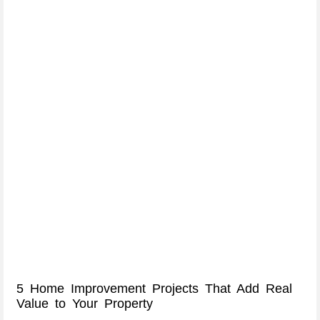
5 Home Improvement Projects That Add Real
Value to Your Property