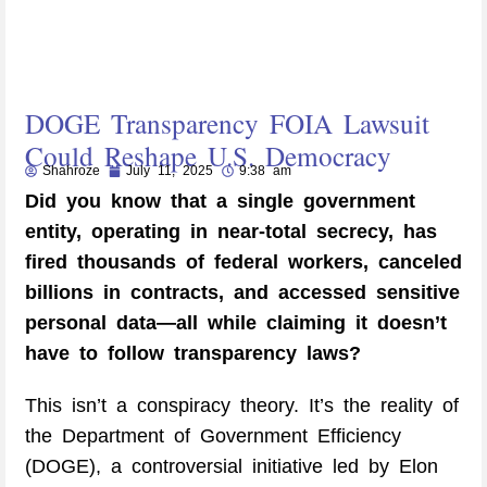
DOGE Transparency FOIA Lawsuit
Could Reshape U.S. Democracy
Shahroze
July 11, 2025
9:38 am
Did you know that a single government
entity, operating in near-total secrecy, has
fired thousands of federal workers, canceled
billions in contracts, and accessed sensitive
personal data—all while claiming it doesn’t
have to follow transparency laws?
This isn’t a conspiracy theory. It’s the reality of
the Department of Government Efficiency
(DOGE), a controversial initiative led by Elon