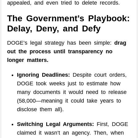
appealed, and even tried to delete records.
The Government’s Playbook:
Delay, Deny, and Defy
DOGE’s legal strategy has been simple:
drag
out the process until transparency no
longer matters.
Ignoring Deadlines:
Despite court orders,
DOGE took weeks just to estimate how
many documents it would need to release
(58,000—meaning it could take years to
disclose them all).
Switching Legal Arguments:
First, DOGE
claimed it wasn’t an agency. Then, when