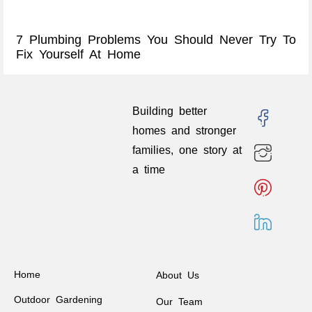
7 Plumbing Problems You Should Never Try To
Fix Yourself At Home
Building better
homes and stronger
families, one story at
a time
Home
About Us
Outdoor Gardening
Our Team