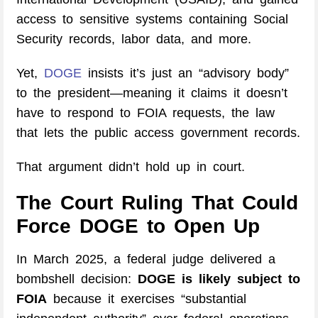
access to sensitive systems containing Social
Security records, labor data, and more.
Yet,
DOGE
insists it’s just an “advisory body”
to the president—meaning it claims it doesn’t
have to respond to FOIA requests, the law
that lets the public access government records.
That argument didn’t hold up in court.
The Court Ruling That Could
Force DOGE to Open Up
In March 2025, a federal judge delivered a
bombshell decision:
DOGE is likely subject to
FOIA
because it exercises “substantial