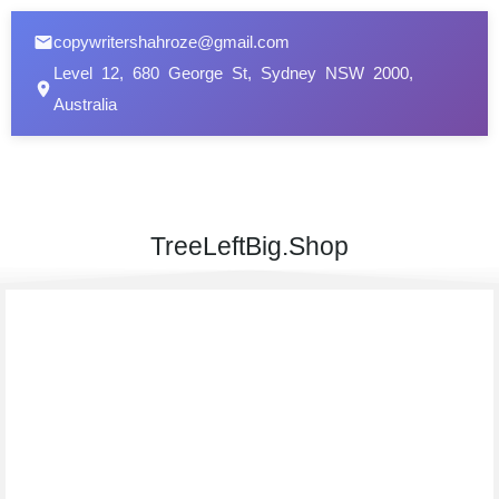
copywritershahroze@gmail.com
Level 12, 680 George St, Sydney NSW 2000,
Australia
TreeLeftBig.Shop