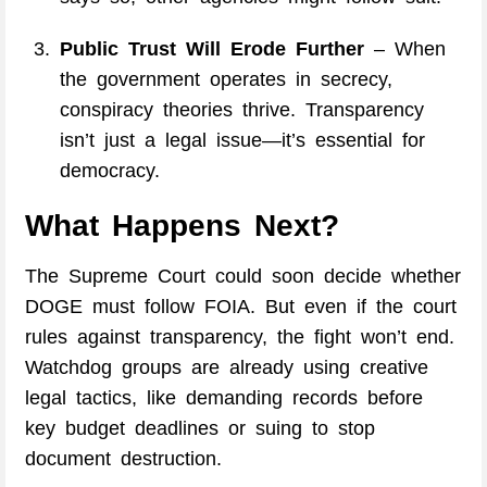
Public Trust Will Erode Further
– When
the government operates in secrecy,
conspiracy theories thrive. Transparency
isn’t just a legal issue—it’s essential for
democracy.
What Happens Next?
The Supreme Court could soon decide whether
DOGE must follow FOIA. But even if the court
rules against transparency, the fight won’t end.
Watchdog groups are already using creative
legal tactics, like demanding records before
key budget deadlines or suing to stop
document destruction.