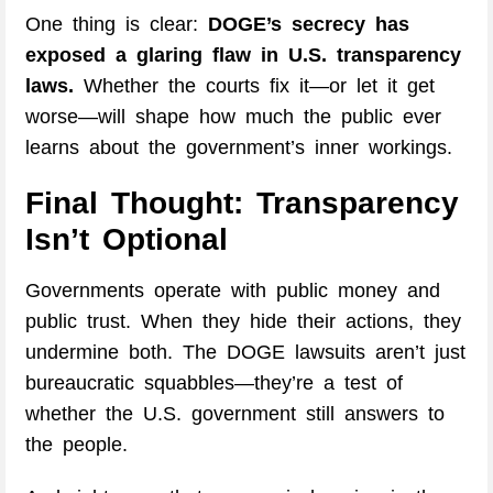
One thing is clear:
DOGE’s secrecy has
exposed a glaring flaw in U.S. transparency
laws.
Whether the courts fix it—or let it get
worse—will shape how much the public ever
learns about the government’s inner workings.
Final Thought: Transparency
Isn’t Optional
Governments operate with public money and
public trust. When they hide their actions, they
undermine both. The DOGE lawsuits aren’t just
bureaucratic squabbles—they’re a test of
whether the U.S. government still answers to
the people.