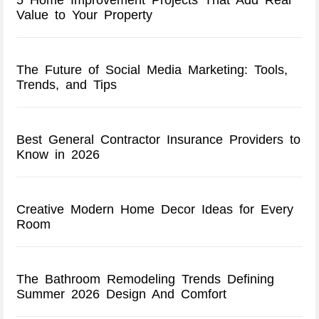
5 Home Improvement Projects That Add Real
Value to Your Property
The Future of Social Media Marketing: Tools,
Trends, and Tips
Best General Contractor Insurance Providers to
Know in 2026
Creative Modern Home Decor Ideas for Every
Room
The Bathroom Remodeling Trends Defining
Summer 2026 Design And Comfort