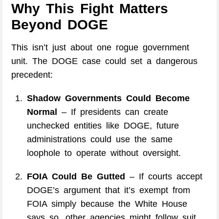
Why This Fight Matters
Beyond DOGE
This isn’t just about one rogue government
unit. The DOGE case could set a dangerous
precedent:
Shadow Governments Could Become
Normal
– If presidents can create
unchecked entities like DOGE, future
administrations could use the same
loophole to operate without oversight.
FOIA Could Be Gutted
– If courts accept
DOGE’s argument that it’s exempt from
FOIA simply because the White House
says so, other agencies might follow suit.