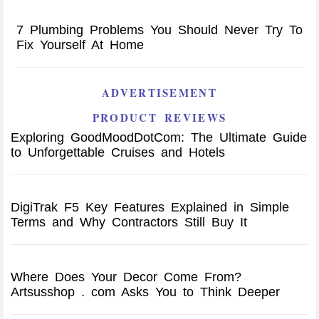
7 Plumbing Problems You Should Never Try To
Fix Yourself At Home
ADVERTISEMENT
PRODUCT REVIEWS
Exploring GoodMoodDotCom: The Ultimate Guide
to Unforgettable Cruises and Hotels
DigiTrak F5 Key Features Explained in Simple
Terms and Why Contractors Still Buy It
Where Does Your Decor Come From?
Artsusshop . com Asks You to Think Deeper