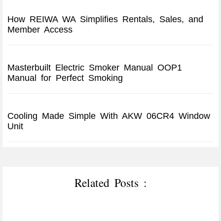
How REIWA WA Simplifies Rentals, Sales, and
Member Access
Masterbuilt Electric Smoker Manual OOP1
Manual for Perfect Smoking
Cooling Made Simple With AKW 06CR4 Window
Unit
Related Posts :