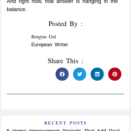
And right now, that answer is hanging in the
balance.
Posted By :
Bengisu Gul
European Writer
Share This :
RECENT POSTS