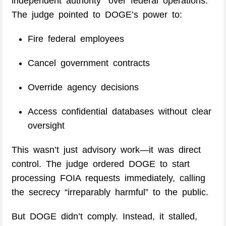
independent authority” over federal operations.
The judge pointed to DOGE’s power to:
Fire federal employees
Cancel government contracts
Override agency decisions
Access confidential databases without clear
oversight
This wasn’t just advisory work—it was direct
control. The judge ordered DOGE to start
processing FOIA requests immediately, calling
the secrecy “irreparably harmful” to the public.
But DOGE didn’t comply. Instead, it stalled,