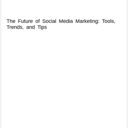
The Future of Social Media Marketing: Tools,
Trends, and Tips