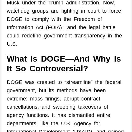
Musk under the Trump administration. Now,
watchdog groups are fighting in court to force
DOGE to comply with the Freedom of
Information Act (FOIA)—and the legal battle
could redefine government transparency in the
U.S.
What Is DOGE—And Why Is
It So Controversial?
DOGE was created to “streamline” the federal
government, but its methods have been
extreme: mass firings, abrupt contract
cancellations, and sweeping takeovers of
agency functions. It has dismantled entire
departments, like the U.S. Agency for
International Development (USAID), and gained