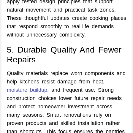
apply tested design principles that support
natural movement and practical task zones.
These thoughtful updates create cooking places
that respond smoothly to real-life demands
without unnecessary complexity.
5. Durable Quality And Fewer
Repairs
Quality materials replace worn components and
help kitchens resist damage from heat,
moisture buildup
, and frequent use. Strong
construction choices lower future repair needs
and protect homeowner investment across
many seasons. Smart renovations rely on
proven products and skilled installation rather
than shortcuts. This focus ensures the pantries