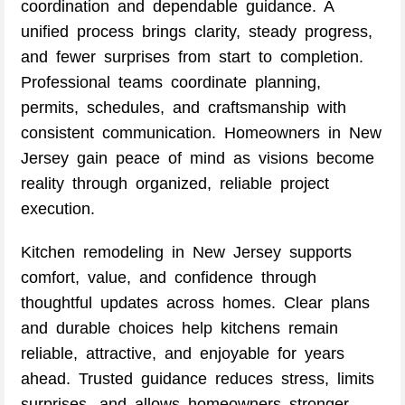
coordination and dependable guidance. A
unified process brings clarity, steady progress,
and fewer surprises from start to completion.
Professional teams coordinate planning,
permits, schedules, and craftsmanship with
consistent communication. Homeowners in New
Jersey gain peace of mind as visions become
reality through organized, reliable project
execution.
Kitchen remodeling in New Jersey supports
comfort, value, and confidence through
thoughtful updates across homes. Clear plans
and durable choices help kitchens remain
reliable, attractive, and enjoyable for years
ahead. Trusted guidance reduces stress, limits
surprises, and allows homeowners stronger