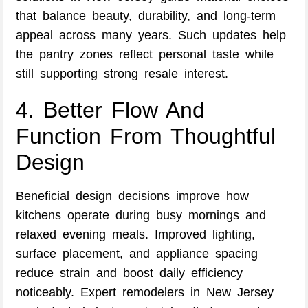
that balance beauty, durability, and long-term
appeal across many years. Such updates help
the pantry zones reflect personal taste while
still supporting strong resale interest.
4. Better Flow And
Function From Thoughtful
Design
Beneficial design decisions improve how
kitchens operate during busy mornings and
relaxed evening meals. Improved lighting,
surface placement, and appliance spacing
reduce strain and boost daily efficiency
noticeably. Expert remodelers in New Jersey