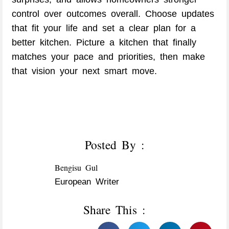
control over outcomes overall. Choose updates
that fit your life and set a clear plan for a
better kitchen. Picture a kitchen that finally
matches your pace and priorities, then make
that vision your next smart move.
Posted By :
Bengisu Gul
European Writer
Share This :