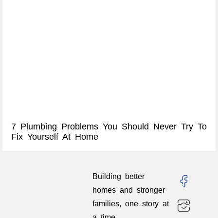
7 Plumbing Problems You Should Never Try To
Fix Yourself At Home
Building better
homes and stronger
families, one story at
a time