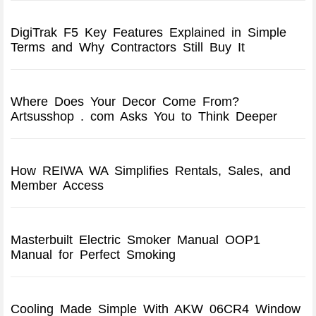
DigiTrak F5 Key Features Explained in Simple
Terms and Why Contractors Still Buy It
Where Does Your Decor Come From?
Artsusshop . com Asks You to Think Deeper
How REIWA WA Simplifies Rentals, Sales, and
Member Access
Masterbuilt Electric Smoker Manual OOP1
Manual for Perfect Smoking
Cooling Made Simple With AKW 06CR4 Window