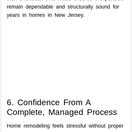
remain dependable and structurally sound for
years in homes in New Jersey.
6. Confidence From A
Complete, Managed Process
Home remodeling feels stressful without proper