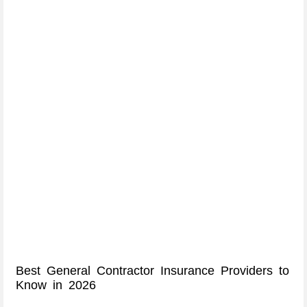
Best General Contractor Insurance Providers to
Know in 2026