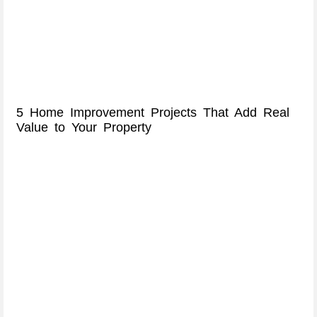
5 Home Improvement Projects That Add Real
Value to Your Property