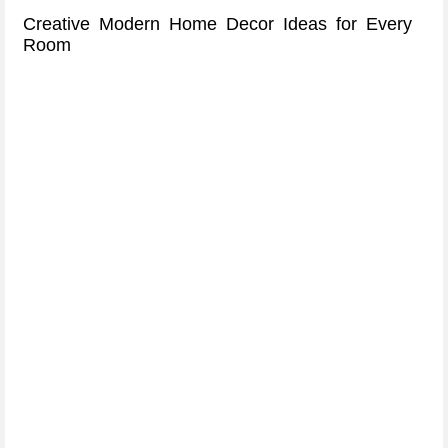
Creative Modern Home Decor Ideas for Every
Room