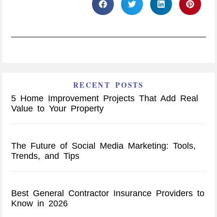
RECENT POSTS
5 Home Improvement Projects That Add Real
Value to Your Property
The Future of Social Media Marketing: Tools,
Trends, and Tips
Best General Contractor Insurance Providers to
Know in 2026