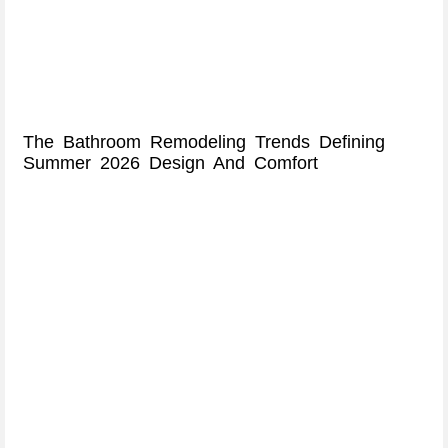
The Bathroom Remodeling Trends Defining
Summer 2026 Design And Comfort