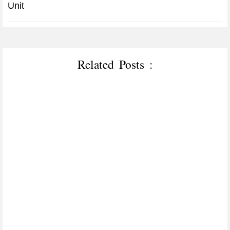
Unit
Related Posts :