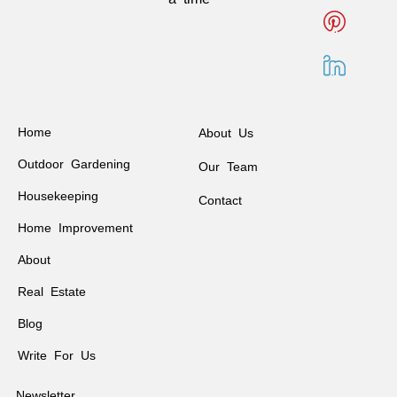
Home
About Us
Outdoor Gardening
Our Team
Housekeeping
Contact
Home Improvement
About
Real Estate
Blog
Write For Us
Newsletter