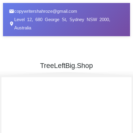
copywritershahroze@gmail.com
Level 12, 680 George St, Sydney NSW 2000,
Australia
TreeLeftBig.Shop