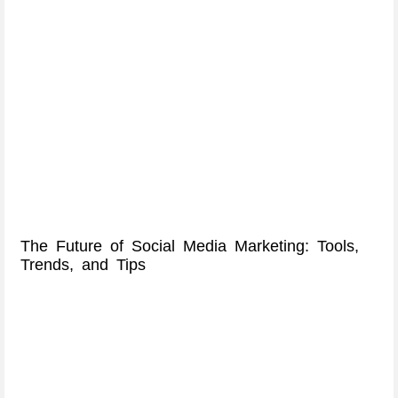
The Future of Social Media Marketing: Tools,
Trends, and Tips