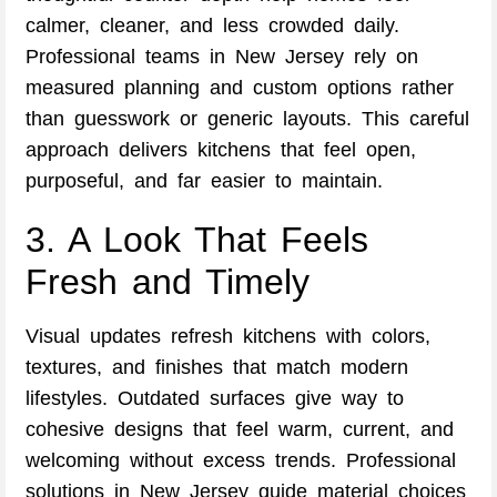
calmer, cleaner, and less crowded daily.
Professional teams in New Jersey rely on
measured planning and custom options rather
than guesswork or generic layouts. This careful
approach delivers kitchens that feel open,
purposeful, and far easier to maintain.
3. A Look That Feels
Fresh and Timely
Visual updates refresh kitchens with colors,
textures, and finishes that match modern
lifestyles. Outdated surfaces give way to
cohesive designs that feel warm, current, and
welcoming without excess trends. Professional
solutions in New Jersey guide material choices