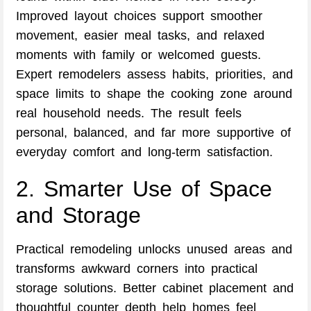
Improved layout choices support smoother
movement, easier meal tasks, and relaxed
moments with family or welcomed guests.
Expert remodelers assess habits, priorities, and
space limits to shape the cooking zone around
real household needs. The result feels
personal, balanced, and far more supportive of
everyday comfort and long-term satisfaction.
2. Smarter Use of Space
and Storage
Practical remodeling unlocks unused areas and
transforms awkward corners into practical
storage solutions. Better cabinet placement and
thoughtful counter depth help homes feel