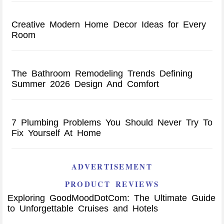
Creative Modern Home Decor Ideas for Every
Room
The Bathroom Remodeling Trends Defining
Summer 2026 Design And Comfort
7 Plumbing Problems You Should Never Try To
Fix Yourself At Home
ADVERTISEMENT
PRODUCT REVIEWS
Exploring GoodMoodDotCom: The Ultimate Guide
to Unforgettable Cruises and Hotels