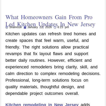
What Homeowners Gain From Pro
Led Kitchen Updates In New Jersey
Shahroze
January 22, 2026
6:15 pm
Kitchen updates can refresh tired homes and
create spaces that feel warm, useful, and
friendly. The right solutions allow practical
revamps that fix layout flaws and support
better daily routines. However, efficient and
experienced remodelers bring clarity, skill, and
calm direction to complex remodeling decisions.
Professional, long-term solutions focus on
quality materials, thoughtful design, and
dependable project outcomes overall.
Kitchen remodeling in New Jersey
adds