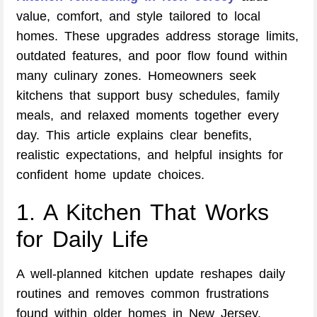
value, comfort, and style tailored to local
homes. These upgrades address storage limits,
outdated features, and poor flow found within
many culinary zones. Homeowners seek
kitchens that support busy schedules, family
meals, and relaxed moments together every
day. This article explains clear benefits,
realistic expectations, and helpful insights for
confident home update choices.
1. A Kitchen That Works
for Daily Life
A well-planned kitchen update reshapes daily
routines and removes common frustrations
found within older homes in New Jersey.